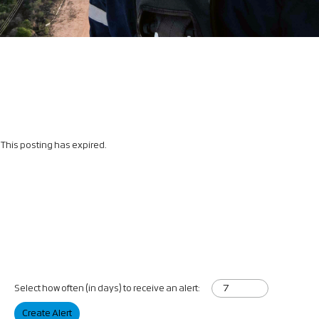
This posting has expired.
Select how often (in days) to receive an alert:
Create Alert