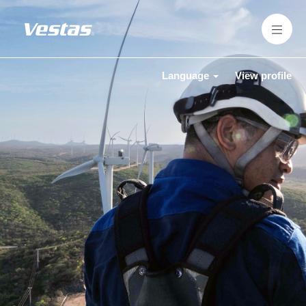
Language
View profile