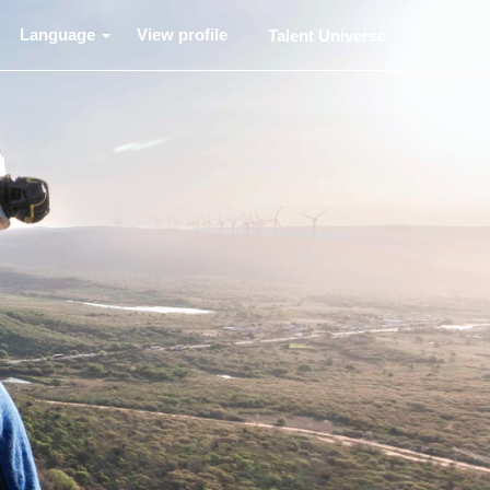
Language
View profile
Talent Universe