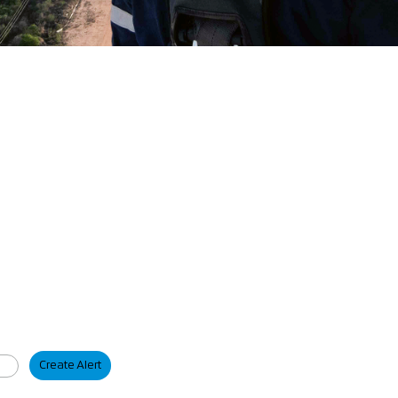
Create Alert