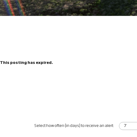
This posting has expired.
Select how often (in days) to receive an alert: