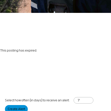
This posting has expired.
Select how often (in days) to receive an alert:
Create Alert