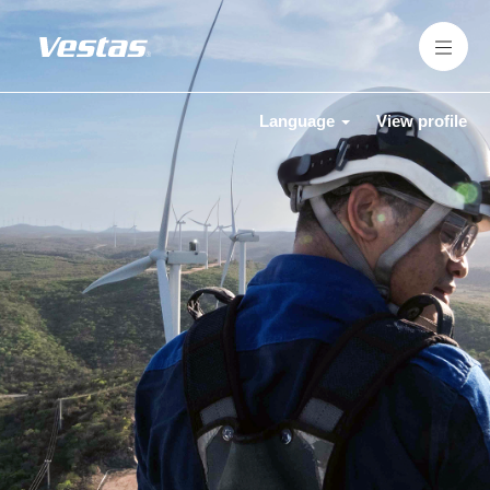
Language
View profile