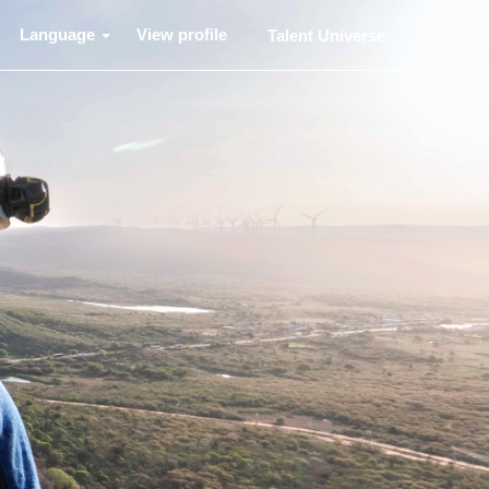
Language
View profile
Talent Universe