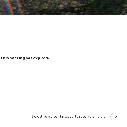
This posting has expired.
Select how often (in days) to receive an alert: