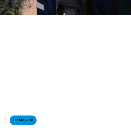
Create Alert