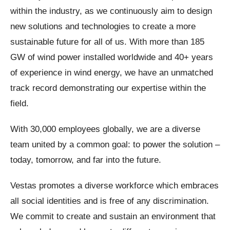
within the industry, as we continuously aim to design
new solutions and technologies to create a more
sustainable future for all of us. With more than 185
GW of wind power installed worldwide and 40+ years
of experience in wind energy, we have an unmatched
track record demonstrating our expertise within the
field.
With 30,000 employees globally, we are a diverse
team united by a common goal: to power the solution –
today, tomorrow, and far into the future.
Vestas promotes a diverse workforce which embraces
all social identities and is free of any discrimination.
We commit to create and sustain an environment that