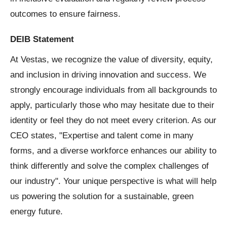
outcomes to ensure fairness.
DEIB Statement
At Vestas, we recognize the value of diversity, equity,
and inclusion in driving innovation and success. We
strongly encourage individuals from all backgrounds to
apply, particularly those who may hesitate due to their
identity or feel they do not meet every criterion. As our
CEO states, "Expertise and talent come in many
forms, and a diverse workforce enhances our ability to
think differently and solve the complex challenges of
our industry". Your unique perspective is what will help
us powering the solution for a sustainable, green
energy future.