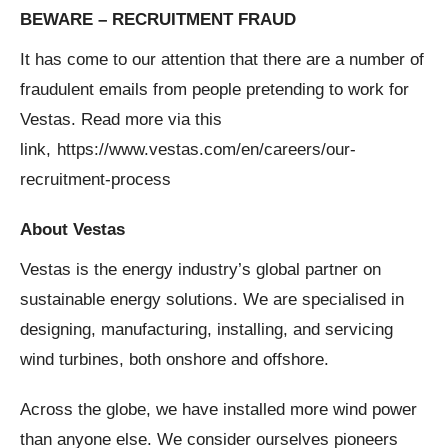
BEWARE – RECRUITMENT FRAUD
It has come to our attention that there are a number of
fraudulent emails from people pretending to work for
Vestas. Read more via this
link,
https://www.vestas.com/en/careers/our-
recruitment-process
About Vestas
Vestas is the energy industry’s global partner on
sustainable energy solutions. We are specialised in
designing, manufacturing, installing, and servicing
wind turbines, both onshore and offshore.
Across the globe, we have installed more wind power
than anyone else. We consider ourselves pioneers