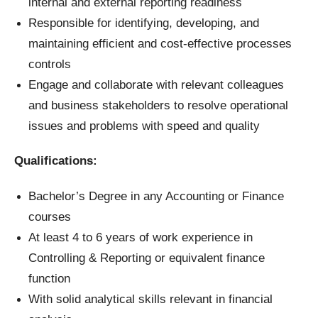
internal and external reporting readiness
Responsible for identifying, developing, and
maintaining efficient and cost-effective processes
controls
Engage and collaborate with relevant colleagues
and business stakeholders to resolve operational
issues and problems with speed and quality
Qualifications:
Bachelor’s Degree in any Accounting or Finance
courses
At least 4 to 6 years of work experience in
Controlling & Reporting or equivalent finance
function
With solid analytical skills relevant in financial