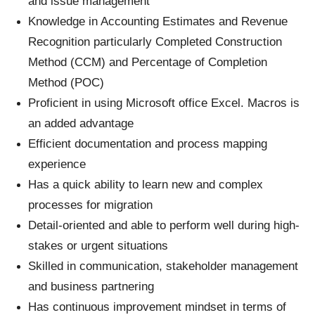
and issue management
Knowledge in Accounting Estimates and Revenue
Recognition particularly Completed Construction
Method (CCM) and Percentage of Completion
Method (POC)
Proficient in using Microsoft office Excel. Macros is
an added advantage
Efficient documentation and process mapping
experience
Has a quick ability to learn new and complex
processes for migration
Detail-oriented and able to perform well during high-
stakes or urgent situations
Skilled in communication, stakeholder management
and business partnering
Has continuous improvement mindset in terms of