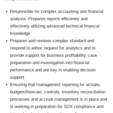
Responsible for complex accounting and financial
analysis. Prepares reports efficiently and
effectively utilizing advanced technical financial
knowledge
Prepares and reviews complex standard and
respond to adhoc request for analytics and to
provide support for business profitability, case
preparation and investigation into financial
performance and are key in enabling decision
support
Ensuring that management reporting for actuals,
budgets/forecast, controls, inventory reconciliation
processes and accrual management is in place and
is working in preparation for SOX compliance and