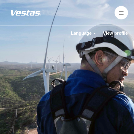
Language
View profile