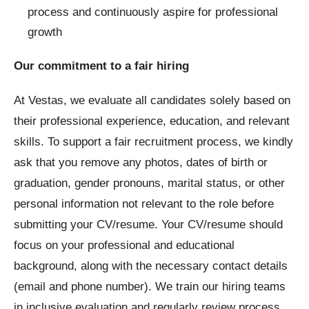
process and continuously aspire for professional
growth
Our commitment to a fair hiring
At Vestas, we evaluate all candidates solely based on
their professional experience, education, and relevant
skills. To support a fair recruitment process, we kindly
ask that you remove any photos, dates of birth or
graduation, gender pronouns, marital status, or other
personal information not relevant to the role before
submitting your CV/resume. Your CV/resume should
focus on your professional and educational
background, along with the necessary contact details
(email and phone number). We train our hiring teams
in inclusive evaluation and regularly review process