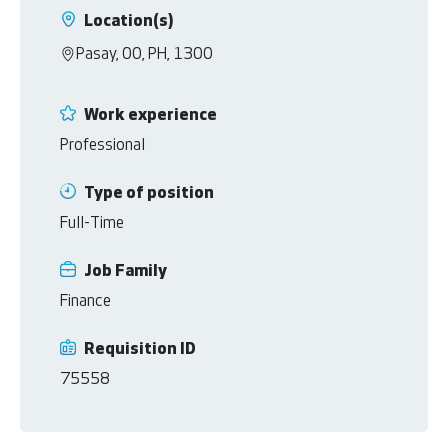
Location(s)
Pasay, 00, PH, 1300
Work experience
Professional
Type of position
Full-Time
Job Family
Finance
Requisition ID
75558