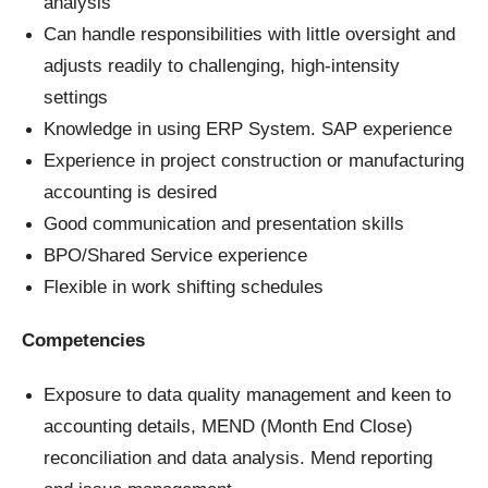
analysis
Can handle responsibilities with little oversight and
adjusts readily to challenging, high-intensity
settings
Knowledge in using ERP System. SAP experience
Experience in project construction or manufacturing
accounting is desired
Good communication and presentation skills
BPO/Shared Service experience
Flexible in work shifting schedules
Competencies
Exposure to data quality management and keen to
accounting details, MEND (Month End Close)
reconciliation and data analysis. Mend reporting