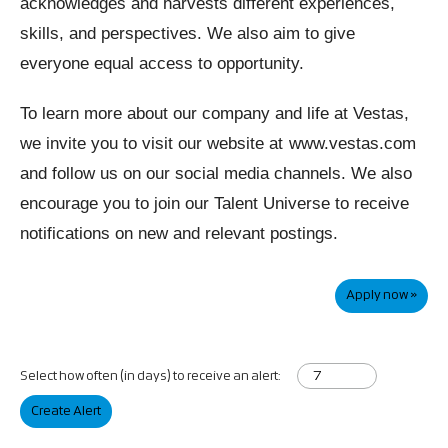
acknowledges and harvests different experiences,
skills, and perspectives. We also aim to give
everyone equal access to opportunity.
To learn more about our company and life at Vestas,
we invite you to visit our website at
www.vestas.com
and follow us on our social media channels. We also
encourage you to join our Talent Universe to receive
notifications on new and relevant postings.
Apply now »
Select how often (in days) to receive an alert:
Create Alert