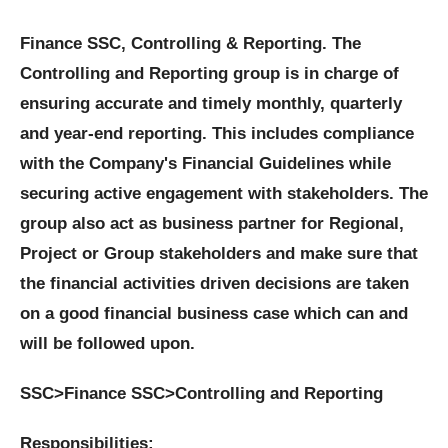
Finance SSC, Controlling & Reporting. The
Controlling and Reporting group is in charge of
ensuring accurate and timely monthly, quarterly
and year-end reporting. This includes compliance
with the Company's Financial Guidelines while
securing active engagement with stakeholders. The
group also act as business partner for Regional,
Project or Group stakeholders and make sure that
the financial activities driven decisions are taken
on a good financial business case which can and
will be followed upon.
SSC>Finance SSC>Controlling and Reporting
Responsibilities: