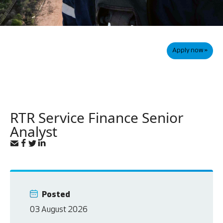
Apply now »
RTR Service Finance Senior
Analyst
Posted
03 August 2026