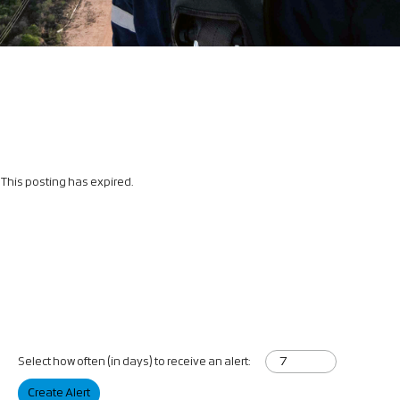
This posting has expired.
Select how often (in days) to receive an alert:
Create Alert