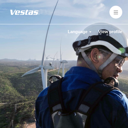
Language
View profile