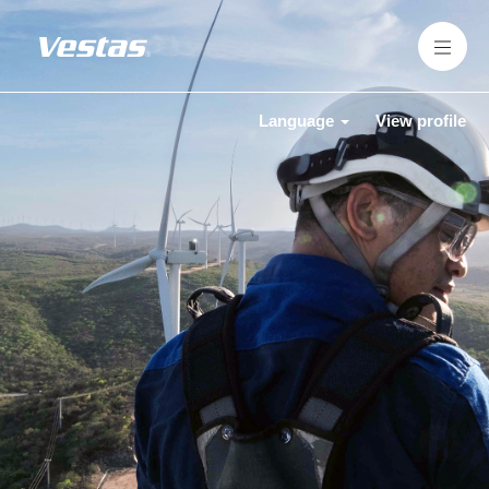
Language
View profile