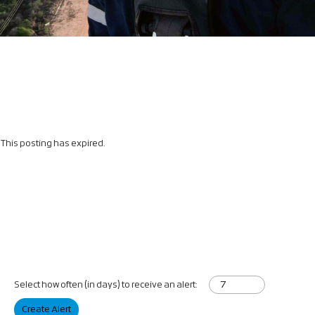
This posting has expired.
Select how often (in days) to receive an alert:
Create Alert