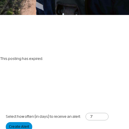
This posting has expired.
Select how often (in days) to receive an alert:
Create Alert