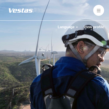
Language
View profile