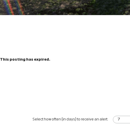
This posting has expired.
Select how often (in days) to receive an alert: