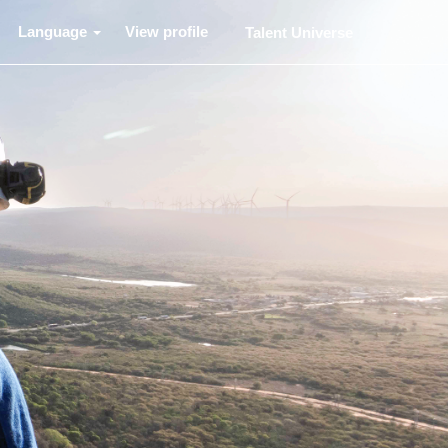
Language
View profile
Talent Universe