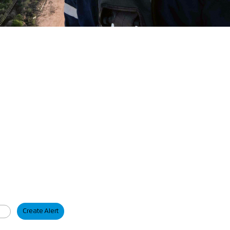
Create Alert