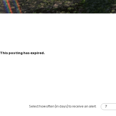
This posting has expired.
Select how often (in days) to receive an alert: