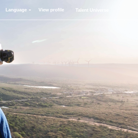
Language
View profile
Talent Universe