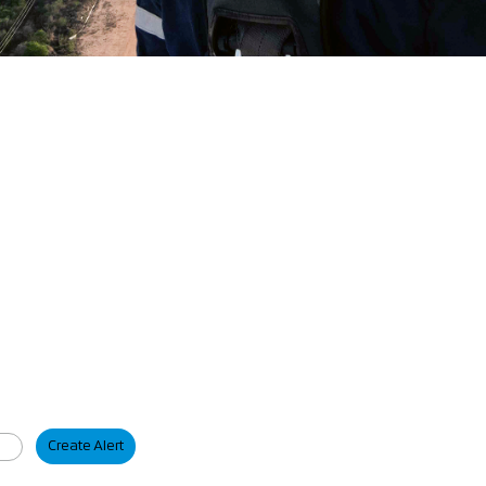
Create Alert