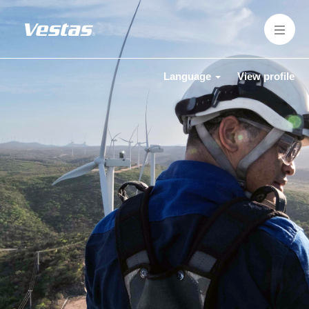
Language
View profile