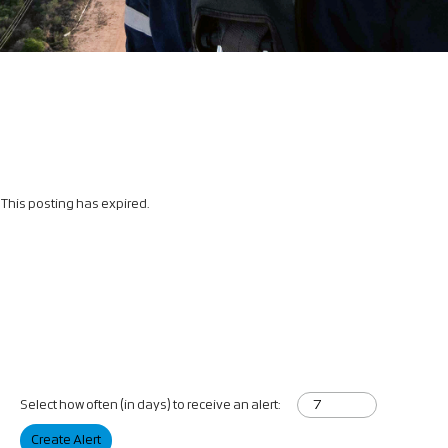
This posting has expired.
Select how often (in days) to receive an alert:
Create Alert