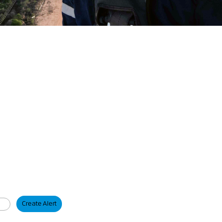
Create Alert