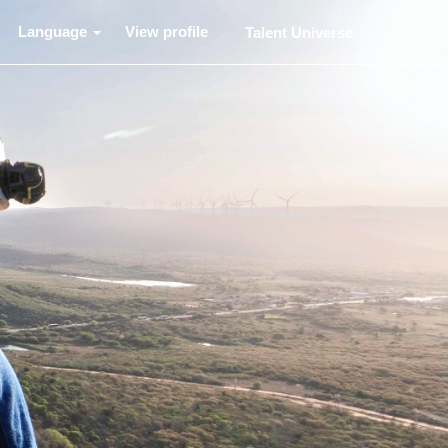
Language
View profile
Talent Universe