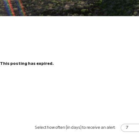
This posting has expired.
Select how often (in days) to receive an alert: