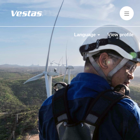
Language
View profile