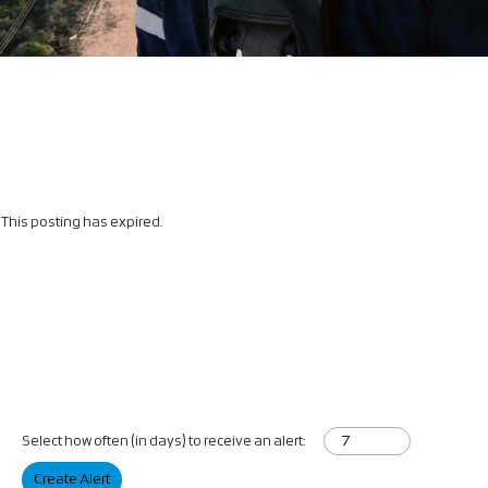
This posting has expired.
Select how often (in days) to receive an alert:
Create Alert