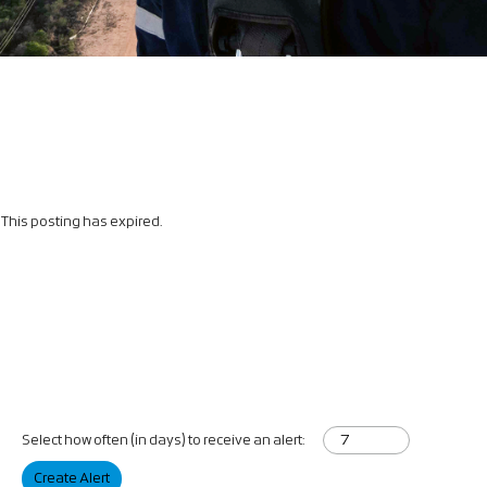
This posting has expired.
Select how often (in days) to receive an alert:
Create Alert