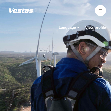
Language
View profile