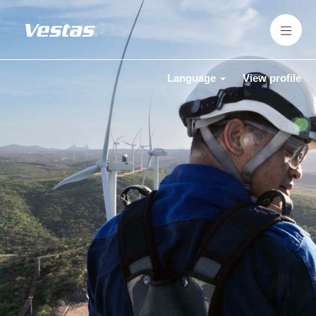
Language
View profile