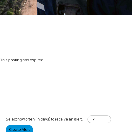
This posting has expired.
Select how often (in days) to receive an alert:
Create Alert