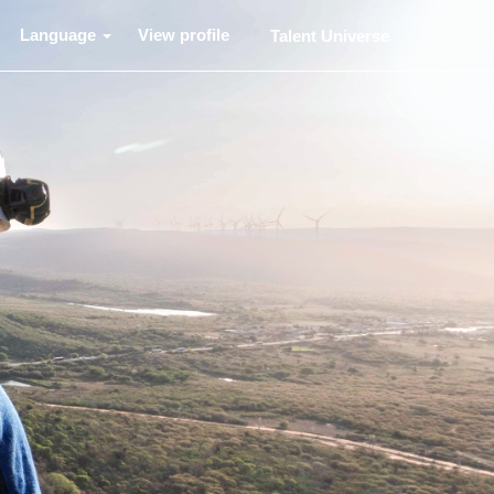
Language
View profile
Talent Universe