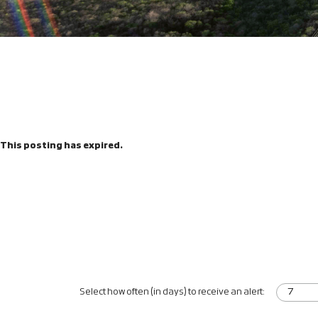
This posting has expired.
Select how often (in days) to receive an alert: