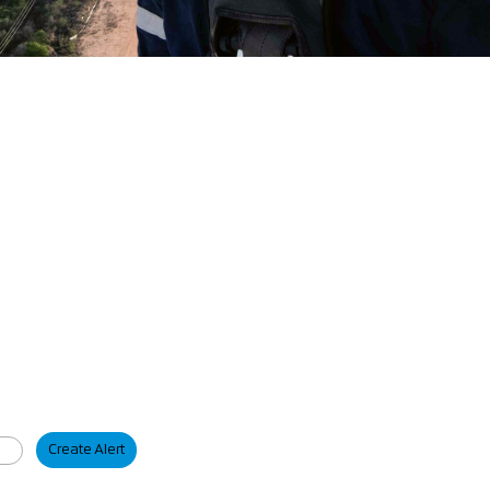
Create Alert