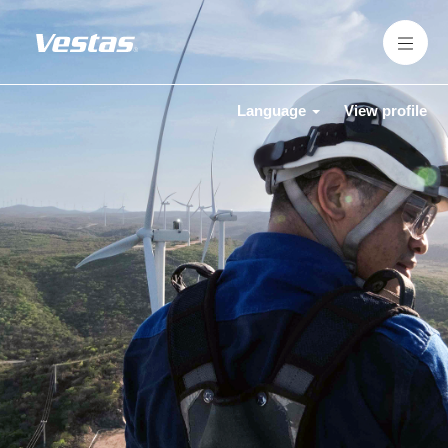
Language
View profile