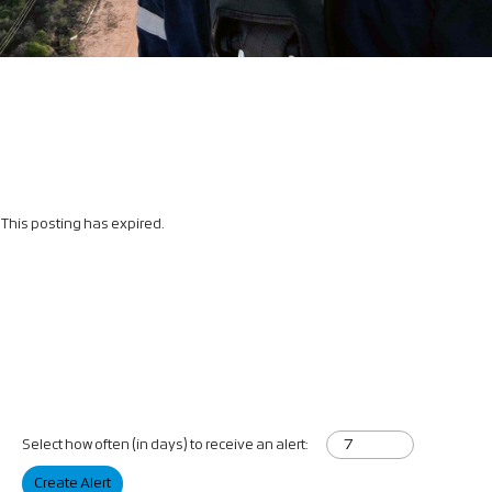
This posting has expired.
Select how often (in days) to receive an alert:
Create Alert