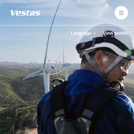
Language
View profile