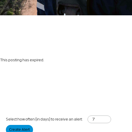
This posting has expired.
Select how often (in days) to receive an alert:
Create Alert