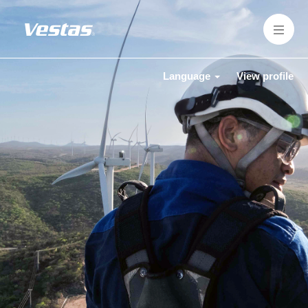
Language
View profile