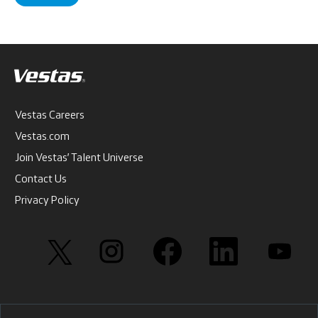
Vestas Careers
Vestas.com
Join Vestas’ Talent Universe
Contact Us
Privacy Policy
O
O
O
O
O
p
p
p
p
p
e
e
e
e
e
n
n
n
n
n
s
s
s
s
s
i
i
i
i
i
n
n
n
n
n
a
a
a
a
a
n
n
n
n