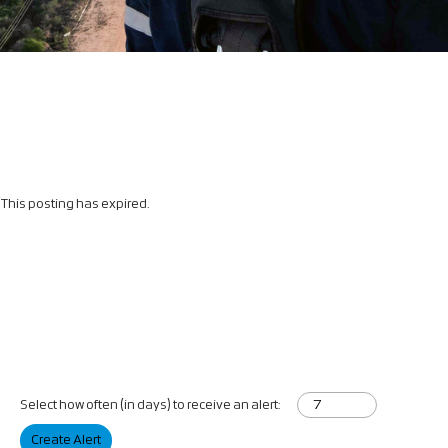
This posting has expired.
Select how often (in days) to receive an alert:
Create Alert