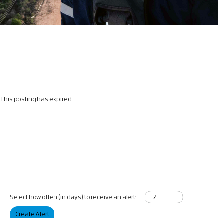
This posting has expired.
Select how often (in days) to receive an alert:
Create Alert