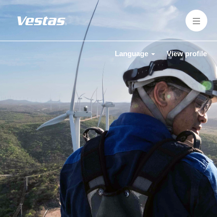
Language
View profile