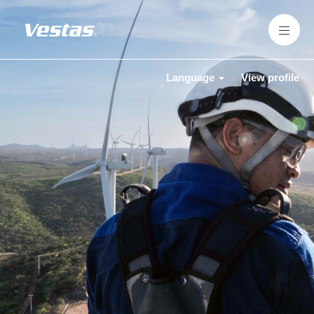
Language
View profile