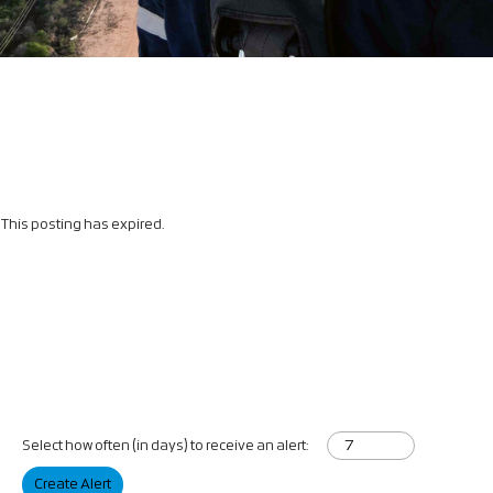
This posting has expired.
Select how often (in days) to receive an alert:
Create Alert