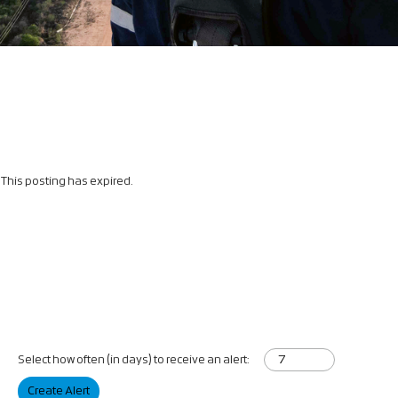
This posting has expired.
Select how often (in days) to receive an alert:
Create Alert