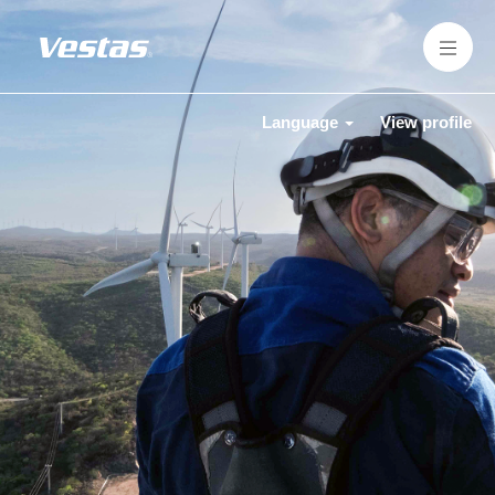
Language
View profile