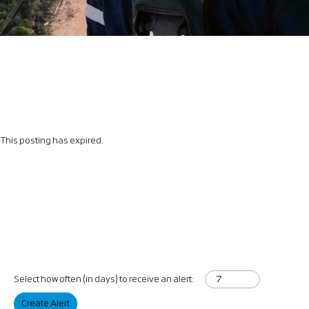
This posting has expired.
Select how often (in days) to receive an alert:
Create Alert