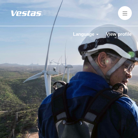
Language
View profile