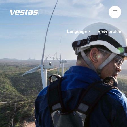
Language
View profile