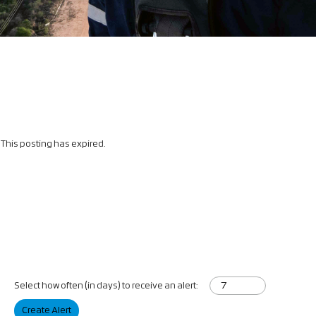
This posting has expired.
Select how often (in days) to receive an alert:
Create Alert