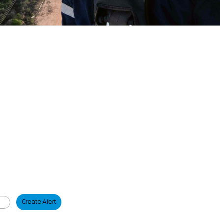
Create Alert