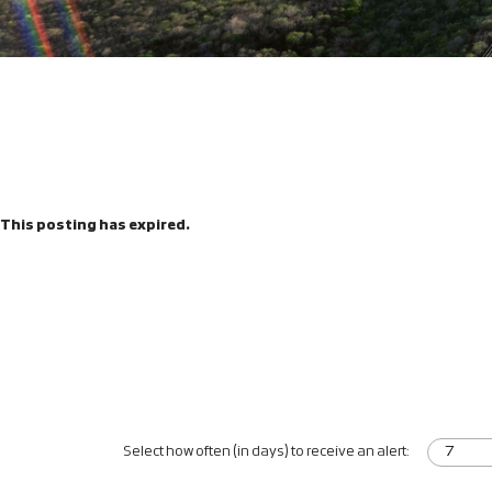
This posting has expired.
Select how often (in days) to receive an alert: