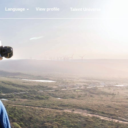
Language
View profile
Talent Universe