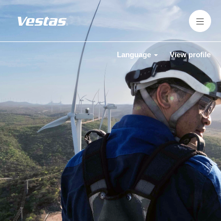
Language
View profile