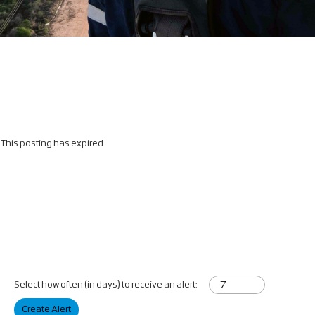
This posting has expired.
Select how often (in days) to receive an alert:
Create Alert