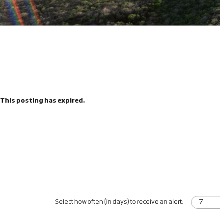
This posting has expired.
Select how often (in days) to receive an alert: