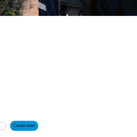
Create Alert