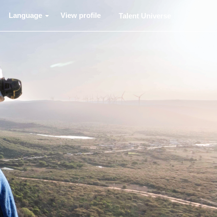
Language
View profile
Talent Universe