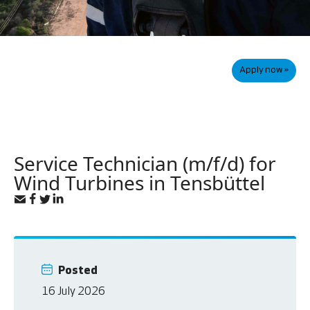
Apply now »
Service Technician (m/f/d) for
Wind Turbines in Tensbüttel
Posted
16 July 2026