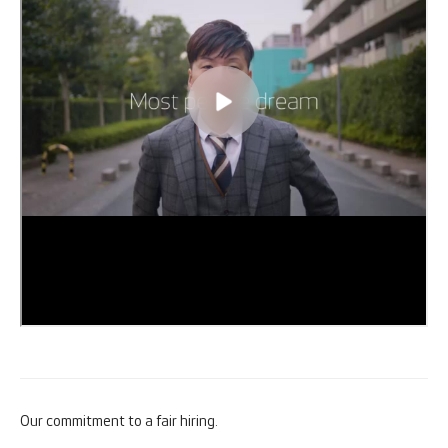
Our commitment to a fair hiring.