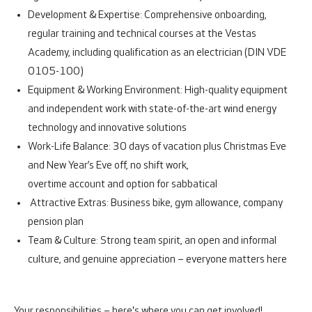
Development & Expertise:
Comprehensive onboarding,
regular training and technical courses at the Vestas
Academy, including qualification as an electrician (DIN VDE
0105-100)
Equipment & Working Environment:
High-quality equipment
and independent work with state-of-the-art wind energy
technology and innovative solutions
Work-Life Balance:
30 days of vacation plus Christmas Eve
and New Year’s Eve off, no shift work,
overtime account and option for sabbatical
Attractive Extras:
Business bike, gym allowance, company
pension plan
Team & Culture:
Strong team spirit, an open and informal
culture, and genuine appreciation – everyone matters here
Your responsibilities – here's where you can get involved!