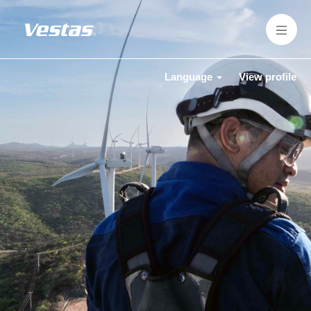
Language
View profile