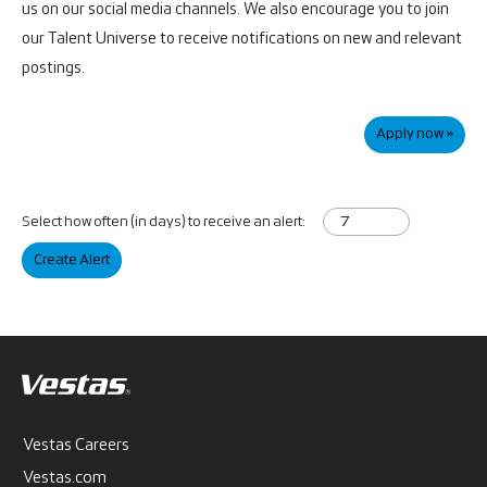
us on our social media channels. We also encourage you to join
our Talent Universe to receive notifications on new and relevant
postings.
Apply now »
Select how often (in days) to receive an alert:
Create Alert
Vestas Careers
Vestas.com