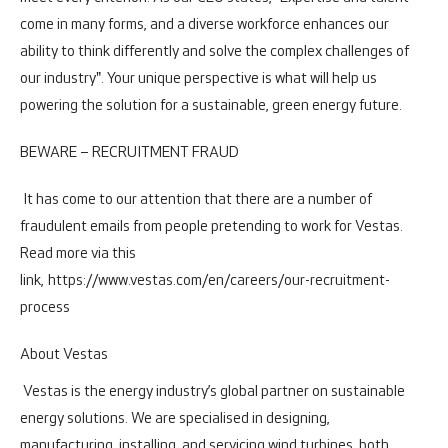
come in many forms, and a diverse workforce enhances our
ability to think differently and solve the complex challenges of
our industry". Your unique perspective is what will help us
powering the solution for a sustainable, green energy future.
BEWARE – RECRUITMENT FRAUD
It has come to our attention that there are a number of
fraudulent emails from people pretending to work for Vestas.
Read more via this
link,
https://www.vestas.com/en/careers/our-recruitment-
process
About Vestas
Vestas is the energy industry’s global partner on sustainable
energy solutions. We are specialised in designing,
manufacturing, installing, and servicing wind turbines, both