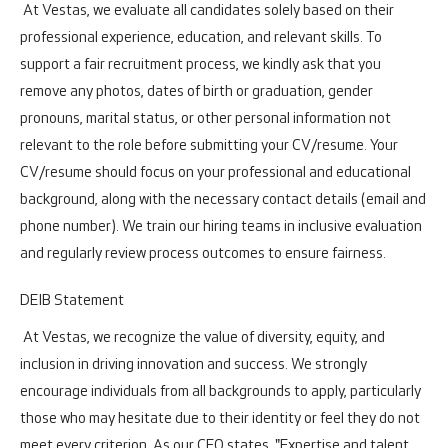
At Vestas, we evaluate all candidates solely based on their
professional experience, education, and relevant skills. To
support a fair recruitment process, we kindly ask that you
remove any photos, dates of birth or graduation, gender
pronouns, marital status, or other personal information not
relevant to the role before submitting your CV/resume. Your
CV/resume should focus on your professional and educational
background, along with the necessary contact details (email and
phone number). We train our hiring teams in inclusive evaluation
and regularly review process outcomes to ensure fairness.
DEIB Statement
At Vestas, we recognize the value of diversity, equity, and
inclusion in driving innovation and success. We strongly
encourage individuals from all backgrounds to apply, particularly
those who may hesitate due to their identity or feel they do not
meet every criterion. As our CEO states, "Expertise and talent