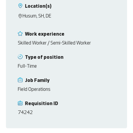
Location(s)
Husum, SH, DE
Work experience
Skilled Worker / Semi-Skilled Worker
Type of position
Full-Time
Job Family
Field Operations
Requisition ID
74242