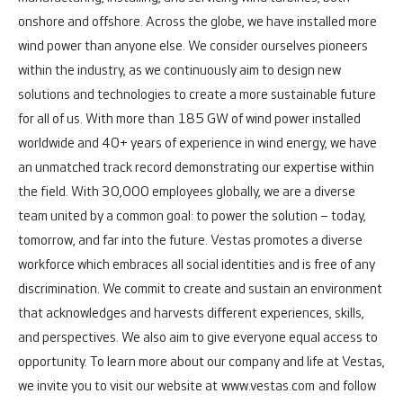
onshore and offshore.
Across the globe, we have installed more
wind power than anyone else. We consider ourselves pioneers
within the industry, as we continuously aim to design new
solutions and technologies to create a more sustainable future
for all of us. With more than 185 GW of wind power installed
worldwide and 40+ years of experience in wind energy, we have
an unmatched track record demonstrating our expertise within
the field.
With 30,000 employees globally, we are a diverse
team united by a common goal: to power the solution – today,
tomorrow, and far into the future.
Vestas promotes a diverse
workforce which embraces all social identities and is free of any
discrimination. We commit to create and sustain an environment
that acknowledges and harvests different experiences, skills,
and perspectives. We also aim to give everyone equal access to
opportunity.
To learn more about our company and life at Vestas,
we invite you to visit our website at
www.vestas.com
and follow