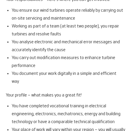
You ensure our wind turbines operate reliably by carrying out
on-site servicing and maintenance
Working as part of a team (at least two people), you repair
turbines and resolve faults
You analyse electronic and mechanical error messages and
accurately identify the cause
You carry out modification measures to enhance turbine
performance
You document your work digitally in a simple and efficient
way
Your profile – what makes you a great fit!
You have completed vocational training in electrical
engineering, electronics, mechatronics, energy and building
technology or have a comparable technical qualification
Your place of work will vary within your region – you will usually