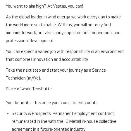
You want to aim high? At Vestas, you can!
As the global leader in wind energy, we work every day to make
the world more sustainable. With us, you will not only find
meaningful work, but also many opportunities for personal and
professional development.
You can expect a varied job with responsibility in an environment
that combines innovation and accountability.
Take the next step and start your journey as a Service
Technician (m/f/d).
Place of work: Tensbüttel
Your benefits – because your commitment counts!
Security & Prospects:
Permanent employment contract,
remunerated in line with the IG Metall in-house collective
agreement in a future-oriented industry