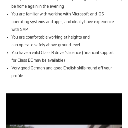
be home again in the evening
You are familiar with working with Microsoft and iOS
operating systems and apps, and ideally have experience
with SAP
You are comfortable working at heights and
can operate safely above ground level
You have a valid Class B driver’s licence (financial support
for Class BE may be available)
Very good German and good English skills round off your
profile