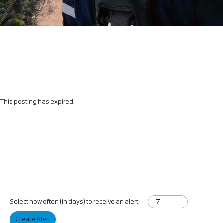
This posting has expired.
Select how often (in days) to receive an alert:
Create Alert