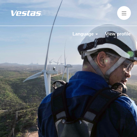
Language
View profile