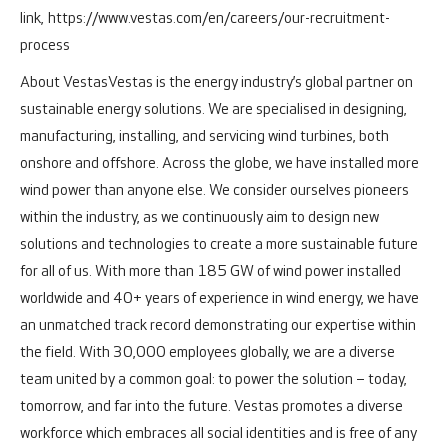
link,
https://www.vestas.com/en/careers/our-recruitment-
process
About Vestas
Vestas is the energy industry’s global partner on
sustainable energy solutions. We are specialised in designing,
manufacturing, installing, and servicing wind turbines, both
onshore and offshore.
Across the globe, we have installed more
wind power than anyone else. We consider ourselves pioneers
within the industry, as we continuously aim to design new
solutions and technologies to create a more sustainable future
for all of us. With more than 185 GW of wind power installed
worldwide and 40+ years of experience in wind energy, we have
an unmatched track record demonstrating our expertise within
the field.
With 30,000 employees globally, we are a diverse
team united by a common goal: to power the solution – today,
tomorrow, and far into the future.
Vestas promotes a diverse
workforce which embraces all social identities and is free of any