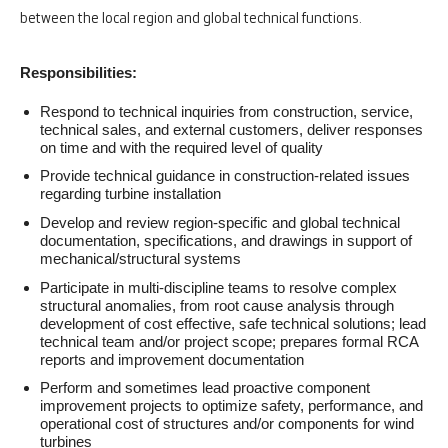
between the local region and global technical functions.
Responsibilities:
Respond to technical inquiries from construction, service,
technical sales, and external customers, deliver responses
on time and with the required level of quality
Provide technical guidance in construction-related issues
regarding turbine installation
Develop and review region-specific and global technical
documentation, specifications, and drawings in support of
mechanical/structural systems
Participate in multi-discipline teams to resolve complex
structural anomalies, from root cause analysis through
development of cost effective, safe technical solutions; lead
technical team and/or project scope; prepares formal RCA
reports and improvement documentation
Perform and sometimes lead proactive component
improvement projects to optimize safety, performance, and
operational cost of structures and/or components for wind
turbines