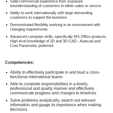
Solid commercial experience from exposure
to/understanding of customers in either sales or service
Ability to work internationally with large demanding
customers to support the business
Demonstrated flexibility working in an environment with
changing requirements
Advanced computer skills, specifically MS Office products.
High level knowledge of 2D and 3D CAD - Autocad and
Creo Parametric preferred
Competencies:
Ability to effectively participate in and lead a cross-
functional international teams
Able to complete responsibilities in a timely,
professional and quality manner and effectively
communicate progress and changes to timelines
Solve problems analytically; search out relevant
information and gauge its importance when making
decisions