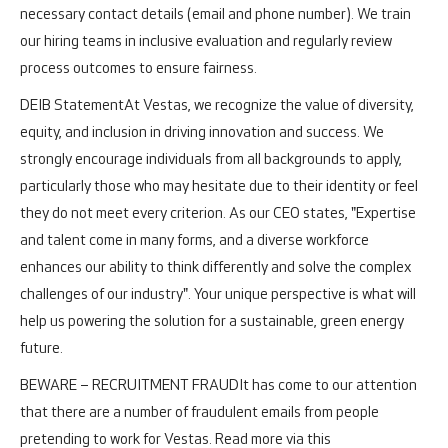
necessary contact details (email and phone number). We train
our hiring teams in inclusive evaluation and regularly review
process outcomes to ensure fairness.
DEIB Statement
At Vestas, we recognize the value of diversity,
equity, and inclusion in driving innovation and success. We
strongly encourage individuals from all backgrounds to apply,
particularly those who may hesitate due to their identity or feel
they do not meet every criterion. As our CEO states, "Expertise
and talent come in many forms, and a diverse workforce
enhances our ability to think differently and solve the complex
challenges of our industry". Your unique perspective is what will
help us powering the solution for a sustainable, green energy
future.
BEWARE – RECRUITMENT FRAUD
It has come to our attention
that there are a number of fraudulent emails from people
pretending to work for Vestas. Read more via this