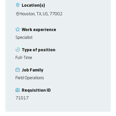
Location(s)
Houston, TX, US, 77002
Work experience
Specialist
Type of position
Full-Time
Job Family
Field Operations
Requisition ID
71017