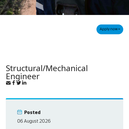
Apply now »
Structural/Mechanical
Engineer
Posted
06 August 2026