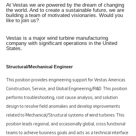
At Vestas we are powered by the dream of changing
the world. And to create a sustainable future, we are
building a team of motivated visionaries. Would you
like to join us?
Vestas is a major wind turbine manufacturing
company with significant operations in the United
States.
Structural/Mechanical Engineer
This position provides engineering support for Vestas Americas
Construction, Service, and Global Engineering/R&D. This position
performs troubleshooting, root cause analysis, and solution
design to resolve field anomalies and develop improvements
related to Mechanical/Structural systems of wind turbines. This
position leads regional, and occasionally global, cross functional
teams to achieve business goals and acts as a technical interface