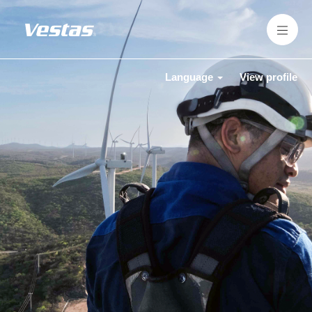
Language
View profile