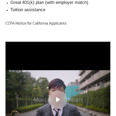
Great 401(k) plan (with employer match)
Tuition assistance
CCPA Notice for California Applicants