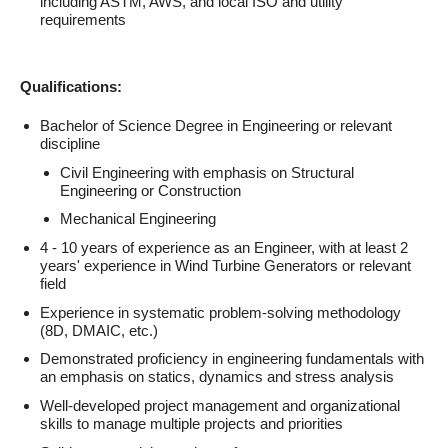
including ASTM, AWS, and local ISO and utility
requirements
Qualifications:
Bachelor of Science Degree in Engineering or relevant
discipline
Civil Engineering with emphasis on Structural
Engineering or Construction
Mechanical Engineering
4 - 10 years of experience as an Engineer, with at least 2
years' experience in Wind Turbine Generators or relevant
field
Experience in systematic problem-solving methodology
(8D, DMAIC, etc.)
Demonstrated proficiency in engineering fundamentals with
an emphasis on statics, dynamics and stress analysis
Well-developed project management and organizational
skills to manage multiple projects and priorities