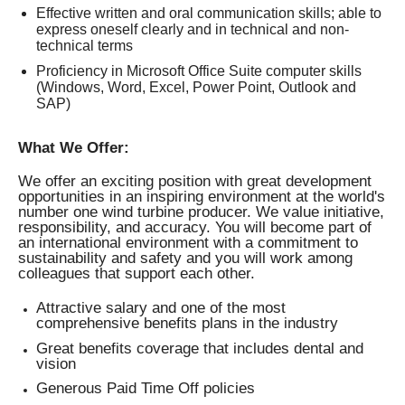
Effective written and oral communication skills; able to
express oneself clearly and in technical and non-
technical terms
Proficiency in Microsoft Office Suite computer skills
(Windows, Word, Excel, Power Point, Outlook and
SAP)
What We Offer:
We offer an exciting position with great development
opportunities in an inspiring environment at the world's
number one wind turbine producer. We value initiative,
responsibility, and accuracy. You will become part of
an international environment with a commitment to
sustainability and safety and you will work among
colleagues that support each other.
Attractive salary and one of the most
comprehensive benefits plans in the industry
Great benefits coverage that includes dental and
vision
Generous Paid Time Off policies