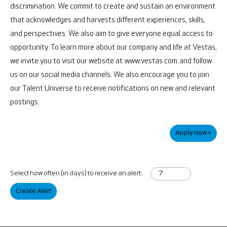
discrimination. We commit to create and sustain an environment
that acknowledges and harvests different experiences, skills,
and perspectives. We also aim to give everyone equal access to
opportunity.
To learn more about our company and life at Vestas,
we invite you to visit our website at
www.vestas.com
and follow
us on our social media channels. We also encourage you to join
our Talent Universe to receive notifications on new and relevant
postings.
Apply now »
Select how often (in days) to receive an alert:
Create Alert