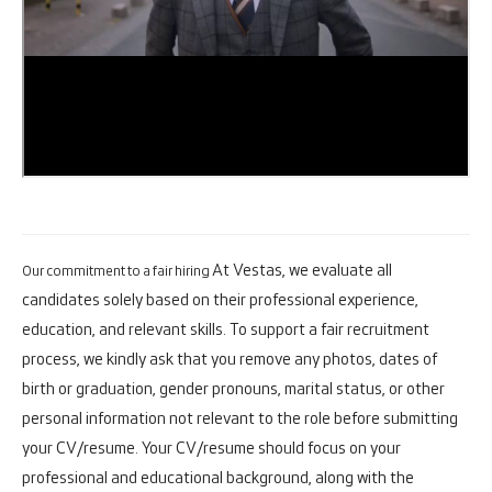
At Vestas, we evaluate all
Our commitment to a fair hiring
candidates solely based on their professional experience,
education, and relevant skills. To support a fair recruitment
process, we kindly ask that you remove any photos, dates of
birth or graduation, gender pronouns, marital status, or other
personal information not relevant to the role before submitting
your CV/resume. Your CV/resume should focus on your
professional and educational background, along with the