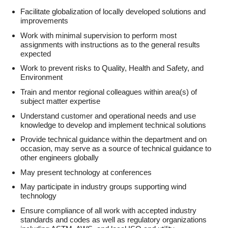
Facilitate globalization of locally developed solutions and
improvements
Work with minimal supervision to perform most
assignments with instructions as to the general results
expected
Work to prevent risks to Quality, Health and Safety, and
Environment
Train and mentor regional colleagues within area(s) of
subject matter expertise
Understand customer and operational needs and use
knowledge to develop and implement technical solutions
Provide technical guidance within the department and on
occasion, may serve as a source of technical guidance to
other engineers globally
May present technology at conferences
May participate in industry groups supporting wind
technology
Ensure compliance of all work with accepted industry
standards and codes as well as regulatory organizations