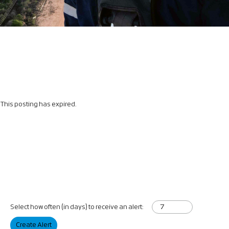
This posting has expired.
Select how often (in days) to receive an alert:
Create Alert