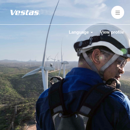
Language
View profile