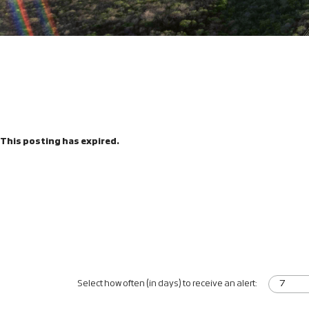
This posting has expired.
Select how often (in days) to receive an alert: