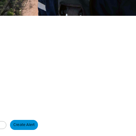
Create Alert