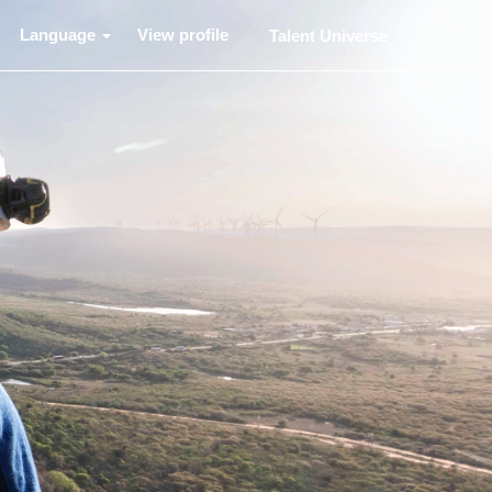
Language
View profile
Talent Universe