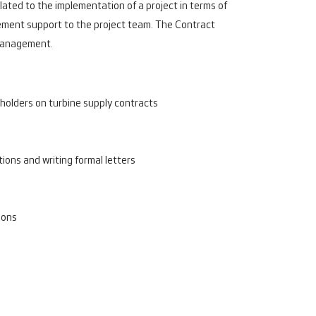
ted to the implementation of a project in terms of
gement support to the project team. The Contract
d management.
holders on turbine supply contracts
ons and writing formal letters
ions