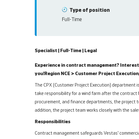
Type of position
Full-Time
Specialist
|
Full-Time
|
Legal
Experience in contract management? Intereste
you!
Region NCE > Customer Project Execution
The CPX (Customer Project Execution) department is r
take responsibility for a wind farm after the contract
procurement, and finance departments, the project te
addition, the project team works closely with the sal
Responsibilities
Contract management safeguards Vestas' commercial i