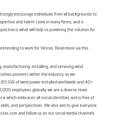
 strongly encourage individuals from all backgrounds to
"Expertise and talent come in many forms, and a
pective is what will help us powering the solution for
pretending to work for Vestas. Read more via this
, manufacturing, installing, and servicing wind
elves pioneers within the industry, as we
an 185 GW of wind power installed worldwide and 40+
,000 employees globally, we are a diverse team
e which embraces all social identities and is free of
kills, and perspectives. We also aim to give everyone
stas.com
and follow us on our social media channels.