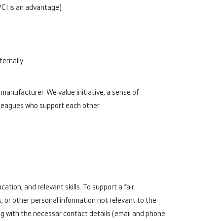
PCI is an advantage)
ternally
 manufacturer. We value initiative, a sense of
lleagues who support each other.
ation, and relevant skills. To support a fair
, or other personal information not relevant to the
g with the necessar contact details (email and phone