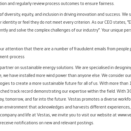
ation and regularly review process outcomes to ensure fairness.
f diversity, equity, and inclusion in driving innovation and success. We
r identity or feel they do not meet every criterion. As our CEO states, 
ently and solve the complex challenges of our industry". Your unique pers
our attention that there are a number of fraudulent emails from people 
tment-process
 partner on sustainable energy solutions. We are specialised in designing
e, we have installed more wind power than anyone else. We consider ours
ogies to create a more sustainable future for all of us. With more th
ched track record demonstrating our expertise within the field.
With 30
y, tomorrow, and far into the future.
Vestas promotes a diverse workforc
an environment that acknowledges and harvests different experiences, s
company and life at Vestas, we invite you to visit our website at
www.ve
 receive notifications on new and relevant postings.