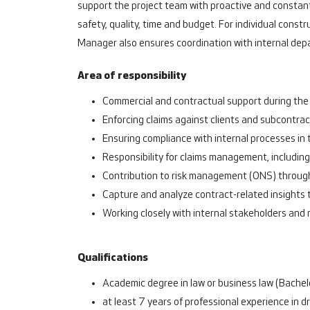
support the project team with proactive and constan
safety, quality, time and budget. For individual con
Manager also ensures coordination with internal dep
Area of responsibility
Commercial and contractual support during the 
Enforcing claims against clients and subcontrac
Ensuring compliance with internal processes in
Responsibility for claims management, includin
Contribution to risk management (ONS) through 
Capture and analyze contract-related insights 
Working closely with internal stakeholders and
Qualifications
Academic degree in law or business law (Bachelo
at least 7 years of professional experience in 