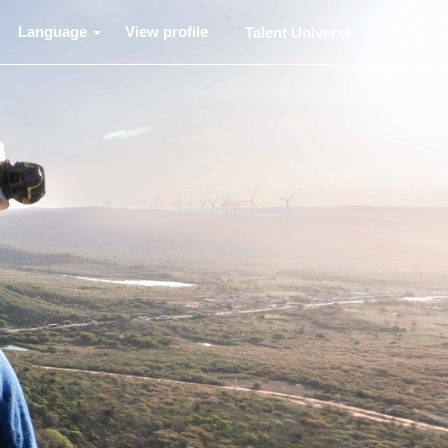
Language
View profile
Talent Universe