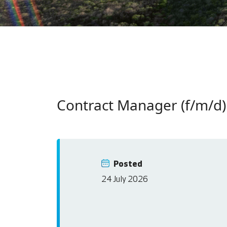
Contract Manager (f/m/d)
Posted
24 July 2026