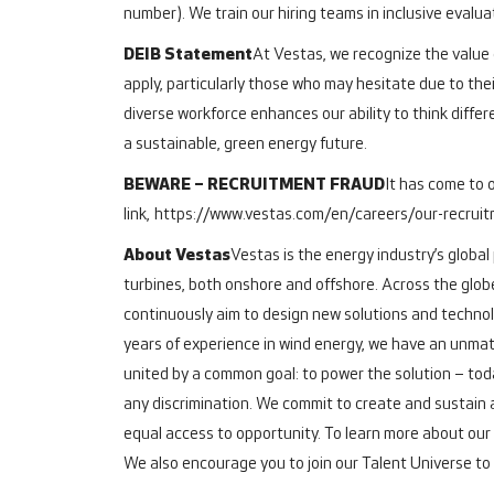
number). We train our hiring teams in inclusive evalu
DEIB Statement
At Vestas, we recognize the value o
apply, particularly those who may hesitate due to thei
diverse workforce enhances our ability to think differ
a sustainable, green energy future.
BEWARE – RECRUITMENT FRAUD
It has come to 
link,
https://www.vestas.com/en/careers/our-recrui
About Vestas
Vestas is the energy industry’s global
turbines, both onshore and offshore.
Across the glob
continuously aim to design new solutions and technol
years of experience in wind energy, we have an unmat
united by a common goal: to power the solution – toda
any discrimination. We commit to create and sustain 
equal access to opportunity.
To learn more about our 
We also encourage you to join our Talent Universe to