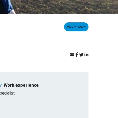
Apply now »
Work experience
pecialist