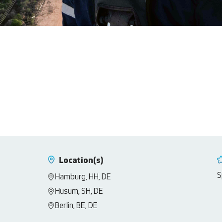
Location(s)
S
Hamburg, HH, DE
Husum, SH, DE
Berlin, BE, DE