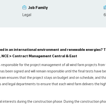
Job Family
Legal
6
d in an international environment and renewable energies? T
, NCE > Contract Management Central & East
esponsible for the project management of all wind farm projects from t
 has been signed and will remain responsible until the final tests have b
am ensures that the project stays on budget and on schedule, and that
es and legal departments to ensure that each wind farm delivers the hig
nterests during the construction phase. During the construction phas