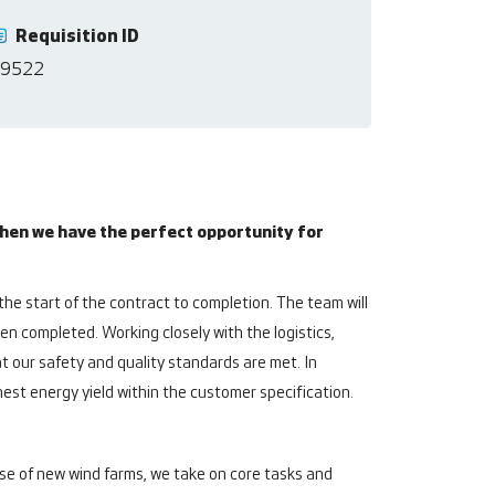
Requisition ID
9522
hen we have the perfect opportunity for
he start of the contract to completion. The team will
een completed. Working closely with the logistics,
 our safety and quality standards are met. In
hest energy yield within the customer specification.
e of new wind farms, we take on core tasks and