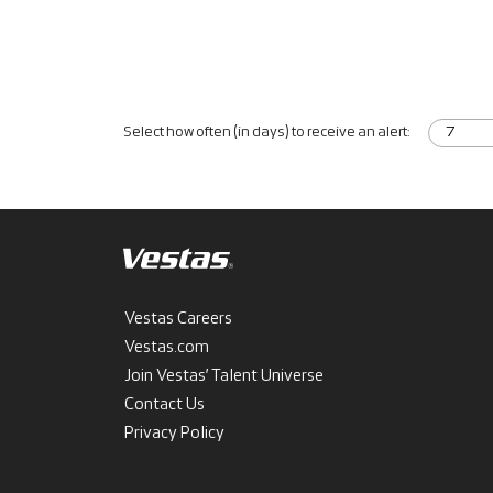
Select how often (in days) to receive an alert:
Vestas Careers
Vestas.com
Join Vestas’ Talent Universe
Contact Us
Privacy Policy