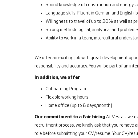
Sound knowledge of construction and energy con
Language skills: Fluent in German and English, b
Willingness to travel of up to 20% as well as 
Strong methodological, analytical and problem-s
Ability to work in a team, intercultural understa
We offer an exciting job with great development oppor
responsibility and accuracy. You will be part of an 
In addition, we offer
Onboarding Program
Flexible working hours
Home office (up to 8 days/month)
Our commitment to a fair hiring
At Vestas, we ev
recruitment process, we kindly ask that you remove an
role before submitting your CV/resume. Your CV/resu