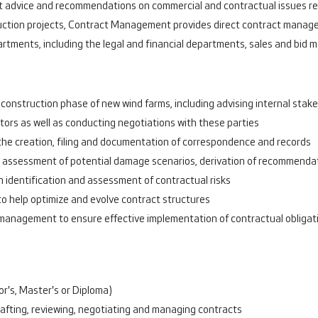
t advice and recommendations on commercial and contractual issues rela
struction projects, Contract Management provides direct contract mana
artments, including the legal and financial departments, sales and bi
construction phase of new wind farms, including advising internal stake
tors as well as conducting negotiations with these parties
 the creation, filing and documentation of correspondence and records
g assessment of potential damage scenarios, derivation of recommendati
identification and assessment of contractual risks
to help optimize and evolve contract structures
 management to ensure effective implementation of contractual obligat
r's, Master's or Diploma)
drafting, reviewing, negotiating and managing contracts