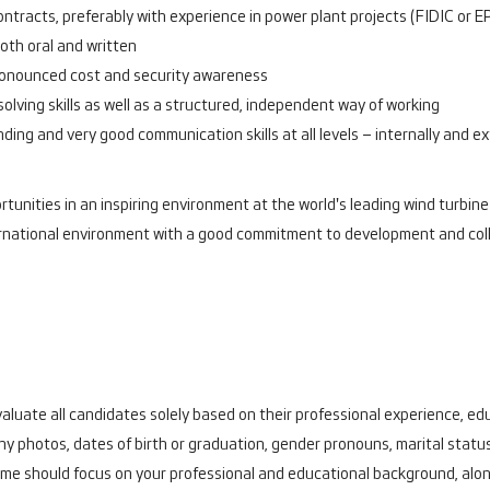
tracts, preferably with experience in power plant projects (FIDIC or E
oth oral and written
pronounced cost and security awareness
olving skills as well as a structured, independent way of working
nding and very good communication skills at all levels – internally and ex
tunities in an inspiring environment at the world's leading wind turbine
international environment with a good commitment to development and co
aluate all candidates solely based on their professional experience, educ
y photos, dates of birth or graduation, gender pronouns, marital status
me should focus on your professional and educational background, alon