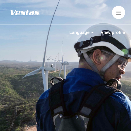
Language
View profile