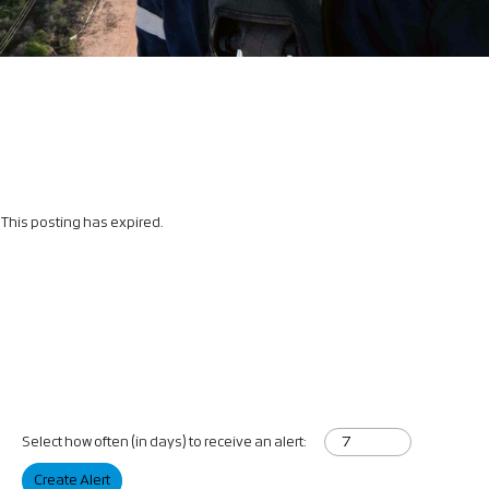
This posting has expired.
Select how often (in days) to receive an alert:
Create Alert