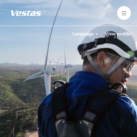
Language
View profile