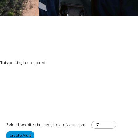
This posting has expired.
Select how often (in days) to receive an alert:
Create Alert