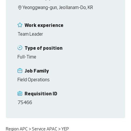
Yeonggwang-gun, Jeollanam-Do, KR
Work experience
Team Leader
Type of position
Full-Time
Job Family
Field Operations
Requisition ID
75466
Region APC > Service APAC > YEP