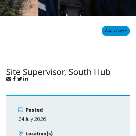
Apply now »
Site Supervisor, South Hub
Posted
24 July 2026
Location(s)