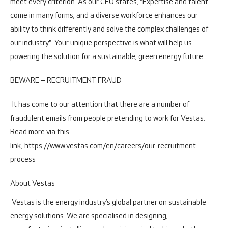
meet every criterion. As our CEO states, "Expertise and talent
come in many forms, and a diverse workforce enhances our
ability to think differently and solve the complex challenges of
our industry". Your unique perspective is what will help us
powering the solution for a sustainable, green energy future.
BEWARE – RECRUITMENT FRAUD
It has come to our attention that there are a number of
fraudulent emails from people pretending to work for Vestas.
Read more via this
link,
https://www.vestas.com/en/careers/our-recruitment-
process
About Vestas
Vestas is the energy industry’s global partner on sustainable
energy solutions. We are specialised in designing,