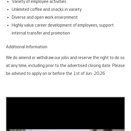
Variety of employee activities
Unlimited coffee and snacks in variety
Diverse and open work environment
Highly value career development of employees, support
internal transfer and promotion
Additional Information
We do amend or withdraw our jobs and reserve the right to do so
at any time, including prior to the advertised closing date. Please
be advised to apply on or before the 1st of Jun. 2026.