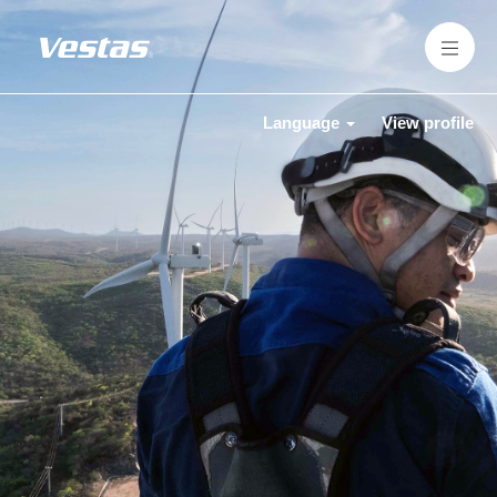
Language
View profile