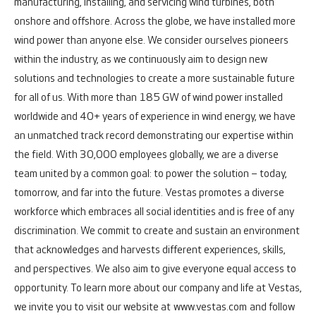
manufacturing, installing, and servicing wind turbines, both
onshore and offshore.
Across the globe, we have installed more
wind power than anyone else. We consider ourselves pioneers
within the industry, as we continuously aim to design new
solutions and technologies to create a more sustainable future
for all of us. With more than 185 GW of wind power installed
worldwide and 40+ years of experience in wind energy, we have
an unmatched track record demonstrating our expertise within
the field.
With 30,000 employees globally, we are a diverse
team united by a common goal: to power the solution – today,
tomorrow, and far into the future.
Vestas promotes a diverse
workforce which embraces all social identities and is free of any
discrimination. We commit to create and sustain an environment
that acknowledges and harvests different experiences, skills,
and perspectives. We also aim to give everyone equal access to
opportunity.
To learn more about our company and life at Vestas,
we invite you to visit our website at
www.vestas.com
and follow