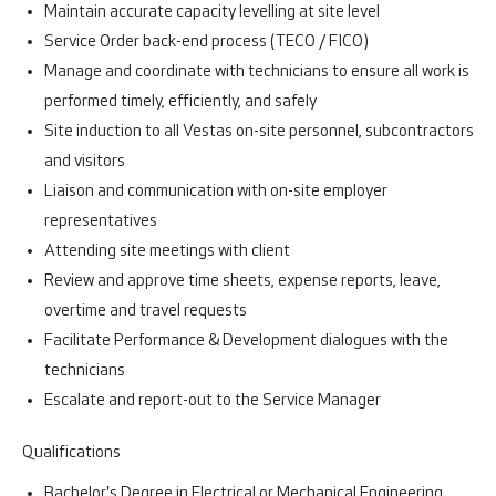
Maintain accurate capacity levelling at site level
Service Order back-end process (TECO / FICO)
Manage and coordinate with technicians to ensure all work is
performed timely, efficiently, and safely
Site induction to all Vestas on-site personnel, subcontractors
and visitors
Liaison and communication with on-site employer
representatives
Attending site meetings with client
Review and approve time sheets, expense reports, leave,
overtime and travel requests
Facilitate Performance & Development dialogues with the
technicians
Escalate and report-out to the Service Manager
Qualifications
Bachelor's Degree in Electrical or Mechanical Engineering.