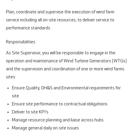
Plan, coordinate and supervise the execution of wind farm
service including all on-site resources, to deliver service to
performance standards.
Responsibilities
As Site Supervisor, you will be responsible to engage in the
operation and maintenance of Wind Turbine Generators (WTGs)
and the supervision and coordination of one or more wind farms
sites:
Ensure Quality, OH&S and Environmental requirements for
site
Ensure site performance to contractual obligations
Deliver to site KPI's
Manage resource planning and liaise across hubs
Manage general daily on-site issues