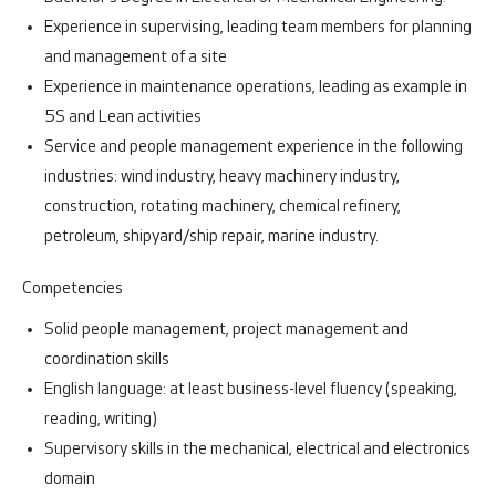
Experience in supervising, leading team members for planning
and management of a site
Experience in maintenance operations, leading as example in
5S and Lean activities
Service and people management experience in the following
industries: wind industry, heavy machinery industry,
construction, rotating machinery, chemical refinery,
petroleum, shipyard/ship repair, marine industry.
Competencies
Solid people management, project management and
coordination skills
English language: at least business-level fluency (speaking,
reading, writing)
Supervisory skills in the mechanical, electrical and electronics
domain