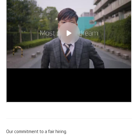
Our commitment to a fair hiring.