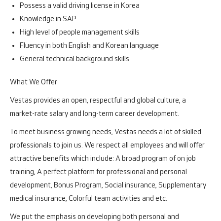
Possess a valid driving license in Korea
Knowledge in SAP
High level of people management skills
Fluency in both English and Korean language
General technical background skills
What We Offer
Vestas provides an open, respectful and global culture, a
market-rate salary and long-term career development.
To meet business growing needs, Vestas needs a lot of skilled
professionals to join us. We respect all employees and will offer
attractive benefits which include: A broad program of on job
training, A perfect platform for professional and personal
development, Bonus Program, Social insurance, Supplementary
medical insurance, Colorful team activities and etc.
We put the emphasis on developing both personal and