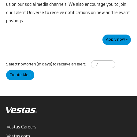
us on our social media channels. We also encourage you to join
our Talent Universe to receive notifications on new and relevant
postings.
Apply now »
Select how often (in days) to receive an alert:
Create Alert
Vestas Careers
Vestas.com