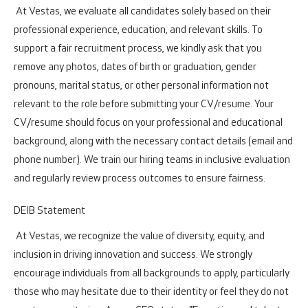
At Vestas, we evaluate all candidates solely based on their
professional experience, education, and relevant skills. To
support a fair recruitment process, we kindly ask that you
remove any photos, dates of birth or graduation, gender
pronouns, marital status, or other personal information not
relevant to the role before submitting your CV/resume. Your
CV/resume should focus on your professional and educational
background, along with the necessary contact details (email and
phone number). We train our hiring teams in inclusive evaluation
and regularly review process outcomes to ensure fairness.
DEIB Statement
At Vestas, we recognize the value of diversity, equity, and
inclusion in driving innovation and success. We strongly
encourage individuals from all backgrounds to apply, particularly
those who may hesitate due to their identity or feel they do not