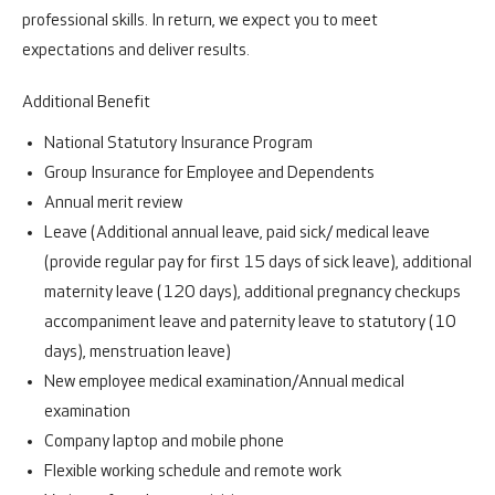
professional skills. In return, we expect you to meet
expectations and deliver results.
Additional Benefit
National Statutory Insurance Program
Group Insurance for Employee and Dependents
Annual merit review
Leave (Additional annual leave, paid sick/ medical leave
(provide regular pay for first 15 days of sick leave), additional
maternity leave (120 days), additional pregnancy checkups
accompaniment leave and paternity leave to statutory (10
days), menstruation leave)
New employee medical examination/Annual medical
examination
Company laptop and mobile phone
Flexible working schedule and remote work