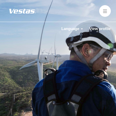
Language
View profile