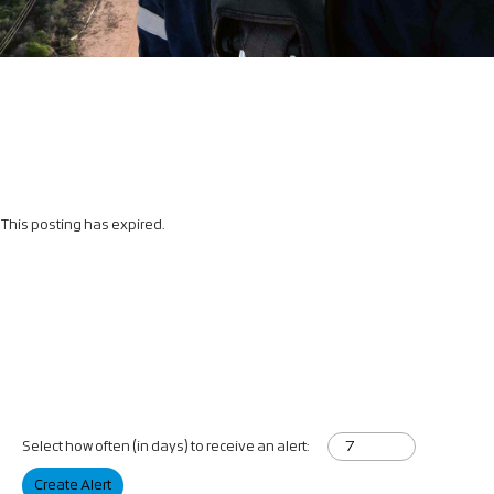
This posting has expired.
Select how often (in days) to receive an alert:
Create Alert