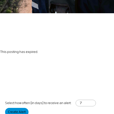
This posting has expired.
Select how often (in days) to receive an alert:
Create Alert