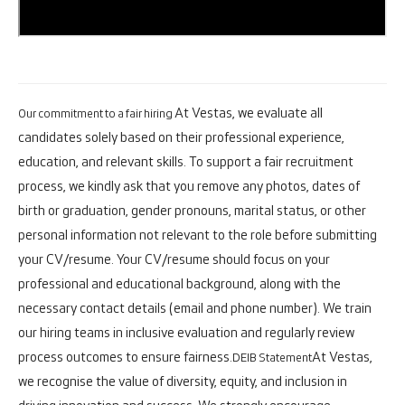
At Vestas, we evaluate all
Our commitment to a fair hiring
candidates solely based on their professional experience,
education, and relevant skills. To support a fair recruitment
process, we kindly ask that you remove any photos, dates of
birth or graduation, gender pronouns, marital status, or other
personal information not relevant to the role before submitting
your CV/resume. Your CV/resume should focus on your
professional and educational background, along with the
necessary contact details (email and phone number). We train
our hiring teams in inclusive evaluation and regularly review
process outcomes to ensure fairness.
At Vestas,
DEIB Statement
we recognise the value of diversity, equity, and inclusion in