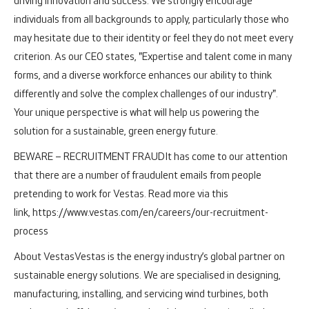
driving innovation and success. We strongly encourage
individuals from all backgrounds to apply, particularly those who
may hesitate due to their identity or feel they do not meet every
criterion. As our CEO states, "Expertise and talent come in many
forms, and a diverse workforce enhances our ability to think
differently and solve the complex challenges of our industry".
Your unique perspective is what will help us powering the
solution for a sustainable, green energy future.
BEWARE – RECRUITMENT FRAUD
It has come to our attention
that there are a number of fraudulent emails from people
pretending to work for Vestas. Read more via this
link, https://www.vestas.com/en/careers/our-recruitment-
process
About Vestas
Vestas is the energy industry’s global partner on
sustainable energy solutions. We are specialised in designing,
manufacturing, installing, and servicing wind turbines, both