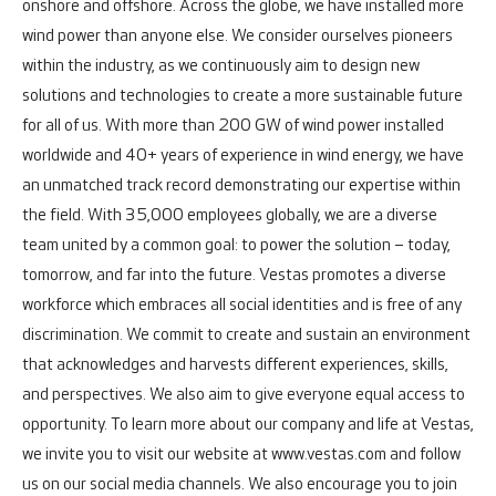
onshore and offshore.
Across the globe, we have installed more
wind power than anyone else. We consider ourselves pioneers
within the industry, as we continuously aim to design new
solutions and technologies to create a more sustainable future
for all of us. With more than 200 GW of wind power installed
worldwide and 40+ years of experience in wind energy, we have
an unmatched track record demonstrating our expertise within
the field.
With 35,000 employees globally, we are a diverse
team united by a common goal: to power the solution – today,
tomorrow, and far into the future.
Vestas promotes a diverse
workforce which embraces all social identities and is free of any
discrimination. We commit to create and sustain an environment
that acknowledges and harvests different experiences, skills,
and perspectives. We also aim to give everyone equal access to
opportunity.
To learn more about our company and life at Vestas,
we invite you to visit our website at www.vestas.com and follow
us on our social media channels. We also encourage you to join