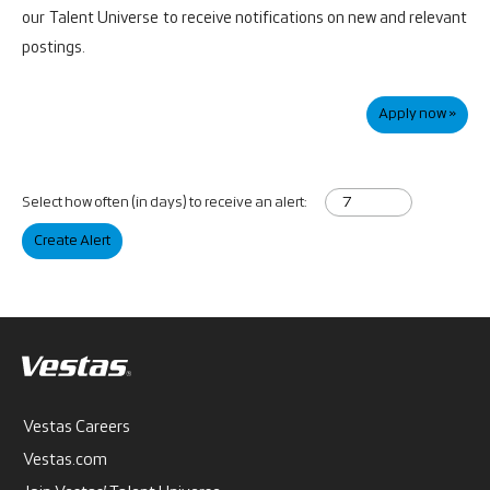
our
Talent Universe
to receive notifications on new and relevant
postings.
Apply now »
Select how often (in days) to receive an alert:
Create Alert
Vestas Careers
Vestas.com