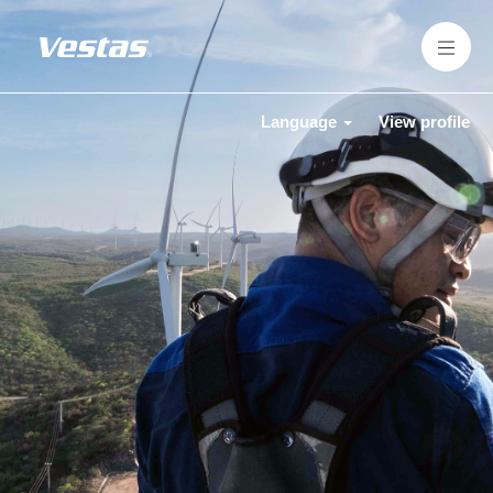
Language
View profile