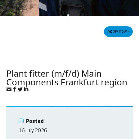
Apply now »
Plant fitter (m/f/d) Main
Components Frankfurt region
Posted
16 July 2026