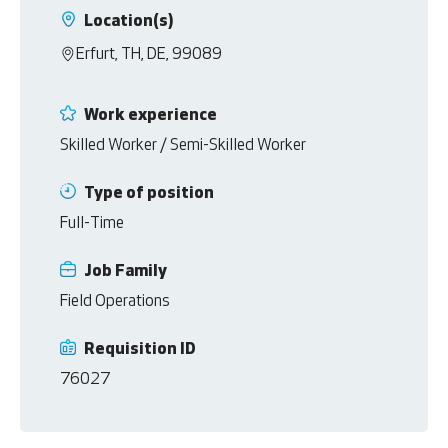
Location(s)
Erfurt, TH, DE, 99089
Work experience
Skilled Worker / Semi-Skilled Worker
Type of position
Full-Time
Job Family
Field Operations
Requisition ID
76027