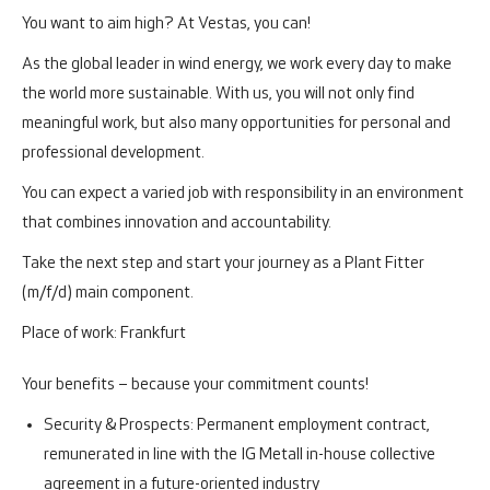
You want to aim high? At Vestas, you can!
As the global leader in wind energy, we work every day to make
the world more sustainable. With us, you will not only find
meaningful work, but also many opportunities for personal and
professional development.
You can expect a varied job with responsibility in an environment
that combines innovation and accountability.
Take the next step and start your journey as a Plant Fitter
(m/f/d) main component.
Place of work: Frankfurt
Your benefits – because your commitment counts!
Security & Prospects:
Permanent employment contract,
remunerated in line with the IG Metall in-house collective
agreement in a future-oriented industry