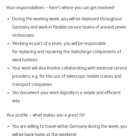
Your responsibilities – here's where you can get involved!
During the working week, you will be deployed throughout
Germany and work in flexible service teams of around seven
technicians
Working as part of a team, you will be responsible
for replacing and repairing the main/large components of
wind turbines
Your work will also involve collaborating with external service
providers, e.g. for the use of telescopic mobile cranes and
transport companies
You document your work digitally in a simple and efficient
way
Your profile – what makes you a great fit!
You are willing to travel within Germany during the week; you
will be back home at the weekend