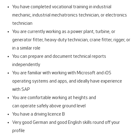
You have completed vocational training in industrial
mechanic, industrial mechatronics technician, or electronics
technician
You are currently working as a power plant, turbine, or
generator fitter, heavy-duty technician, crane fitter, rigger, or
in a similar role
You can prepare and document technical reports
independently
You are familiar with working with Microsoft and iOS
operating systems and apps, and ideally have experience
with SAP
You are comfortable working at heights and
can operate safely above ground level
You have a driving licence B
Very good German and good English skills round off your
profile