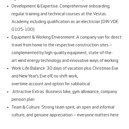
Development & Expertise:
Comprehensive onboarding,
regular training and technical courses at the Vestas
Academy, including qualification as an electrician (DIN VDE
0105-100)
Equipment & Working Environment:
A company van for direct
travel from home to the respective construction sites –
complemented by
high-quality equipment, state-of-the-
art wind energy technology and innovative ways of working
Work-Life Balance:
30 days of vacation plus Christmas Eve
and New Year’s Eve off, no shift work,
overtime account and option for sabbatical
Attractive Extras:
Business bike, gym allowance, company
pension plan
Team & Culture:
Strong team spirit, an open and informal
culture, and genuine appreciation – everyone matters here