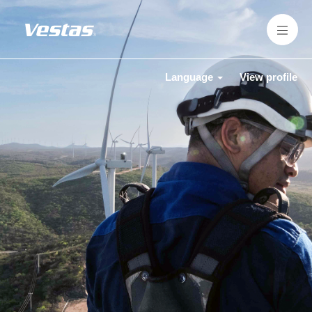
Language
View profile