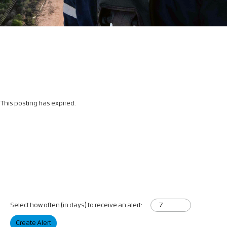
This posting has expired.
Select how often (in days) to receive an alert:
Create Alert