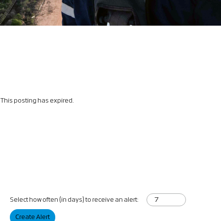
This posting has expired.
Select how often (in days) to receive an alert:
Create Alert