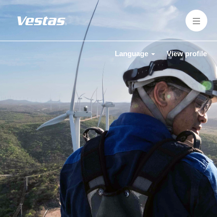
Language
View profile