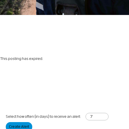
This posting has expired.
Select how often (in days) to receive an alert:
Create Alert