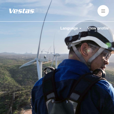
Language
View profile