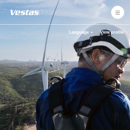
Language
View profile