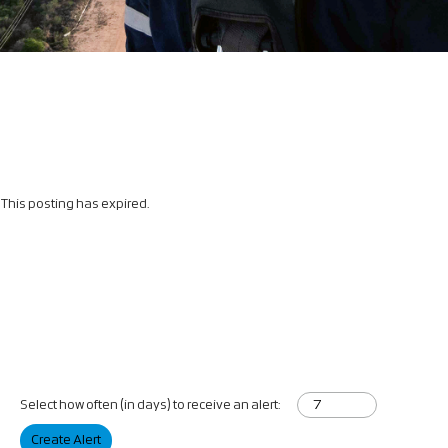
This posting has expired.
Select how often (in days) to receive an alert:
Create Alert