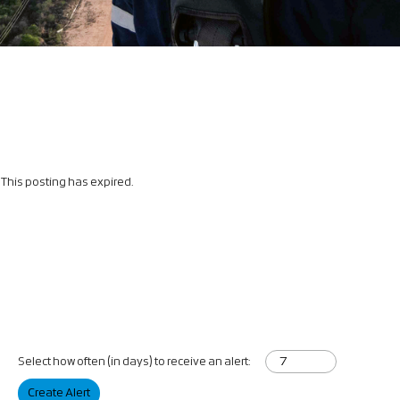
This posting has expired.
Select how often (in days) to receive an alert:
Create Alert