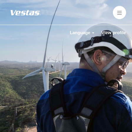
Language
View profile