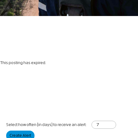
This posting has expired.
Select how often (in days) to receive an alert:
Create Alert