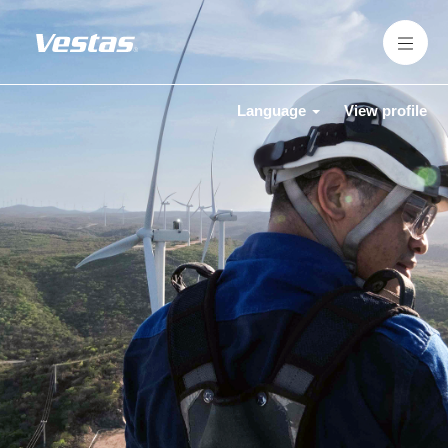
Language
View profile