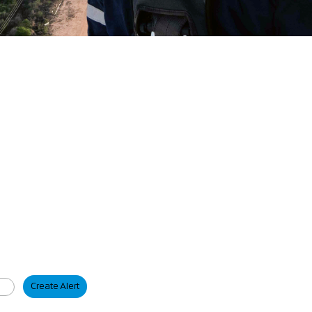
Create Alert