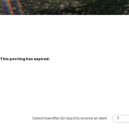
This posting has expired.
Select how often (in days) to receive an alert: