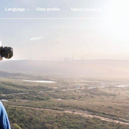
Language
View profile
Talent Universe