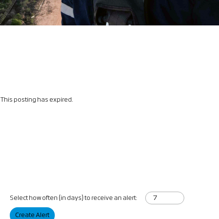
This posting has expired.
Select how often (in days) to receive an alert:
Create Alert