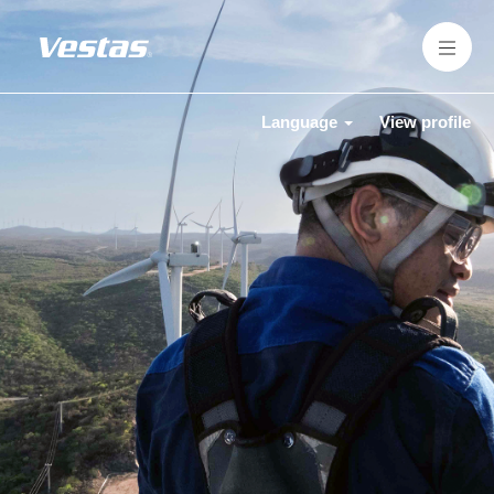
Language
View profile