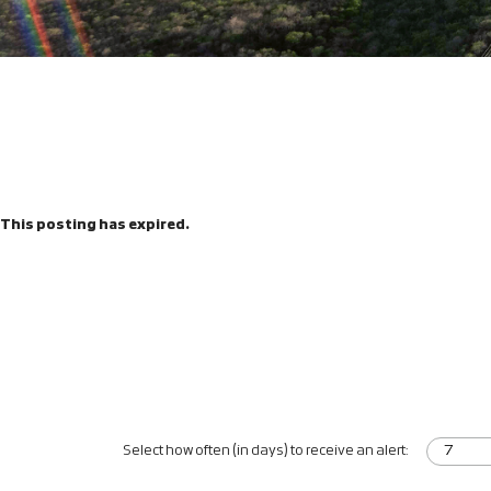
This posting has expired.
Select how often (in days) to receive an alert: