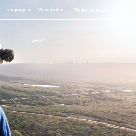
Language
View profile
Talent Universe