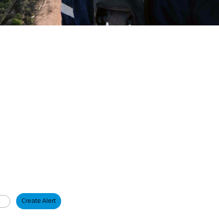
Create Alert