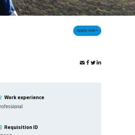
Apply now »
Work experience
rofessional
Requisition ID