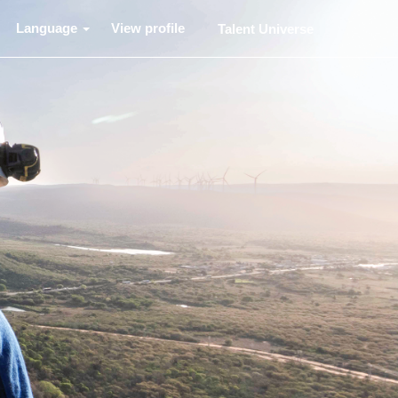
Language
View profile
Talent Universe