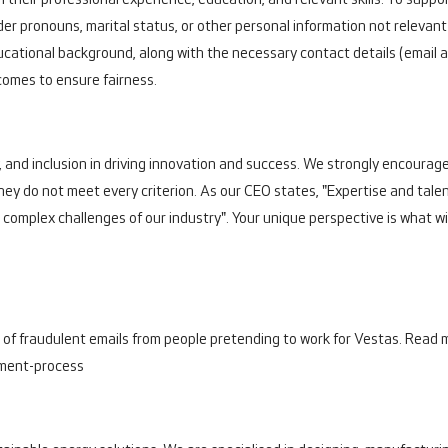
 their professional experience, education, and relevant skills. To suppor
er pronouns, marital status, or other personal information not relevan
ational background, along with the necessary contact details (email a
comes to ensure fairness.
, and inclusion in driving innovation and success. We strongly encourage 
they do not meet every criterion. As our CEO states, "Expertise and tal
e complex challenges of our industry". Your unique perspective is what wil
 of fraudulent emails from people pretending to work for Vestas. Read m
tment-process