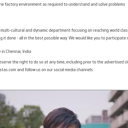
 the factory environment as required to understand and solve problems
t, multi-cultural and dynamic department focusing on reaching world class
 it done - all in the best possible way. We would like you to participate 
e in Chennai, India
erve the right to do so at any time, including prior to the advertised c
stas.com
and follow us on our social media channels.