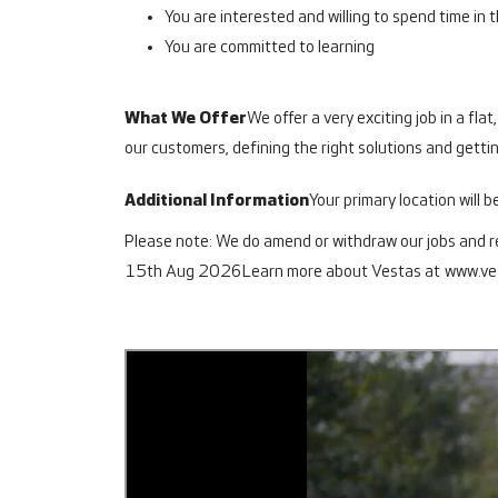
You are interested and willing to spend time in
You are committed to learning
What We Offer
We offer a very exciting job in a fla
our customers, defining the right solutions and getting
Additional Information
Your primary location will b
Please note: We do amend or withdraw our jobs and res
15th Aug 2026
Learn more about Vestas at
www.ve