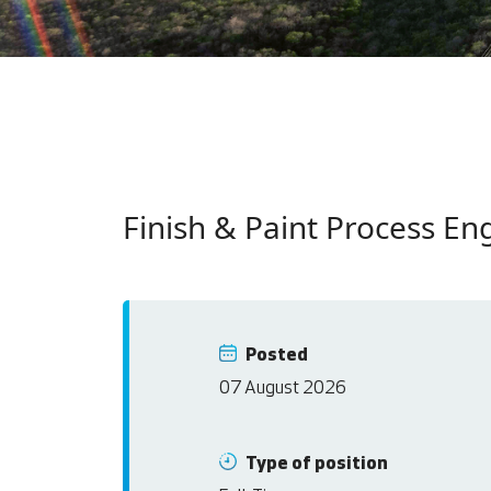
Finish & Paint Process En
Posted
07 August 2026
Type of position