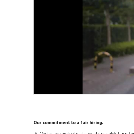
Our commitment to a fair hiring.