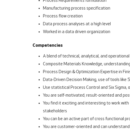
Process Requirements formulation
Manufacturing process specification
Process flow creation
Data process analyses at a high level
Worked in a data driven organization
Competencies
A blend of technical, analytical, and operation
Composite Materials Knowledge, understanding of
Process Design & Optimization Expertise in Fini
Data-Driven Decision Making, use of tools like
Use statistical Process Control and Six Sigma, 
You are self-motivated; result-oriented and pos
You find it exciting and interesting to work wit
stakeholders
You can be an active part of cross functional p
You are customer-oriented and can understand 