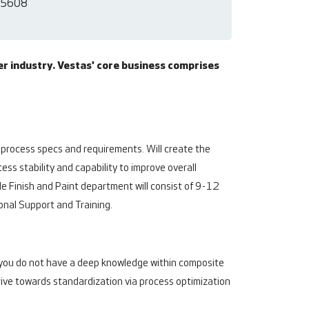
5608
er industry. Vestas' core business comprises
 process specs and requirements. Will create the
ss stability and capability to improve overall
e Finish and Paint department will consist of 9-12
ional Support and Training.
If you do not have a deep knowledge within composite
drive towards standardization via process optimization
.