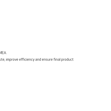
FMEA.
ste, improve efficiency and ensure final product