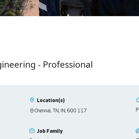
gineering - Professional
Location(s)
P
Chennai, TN, IN, 600 117
Job Family