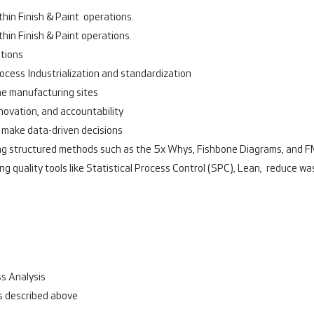
hin Finish & Paint operations.
hin Finish & Paint operations.
ations
cess Industrialization and standardization
he manufacturing sites
nnovation, and accountability
 make data-driven decisions
sing structured methods such as the 5x Whys, Fishbone Diagrams, and 
g quality tools like Statistical Process Control (SPC), Lean, reduce wa
s Analysis
as described above