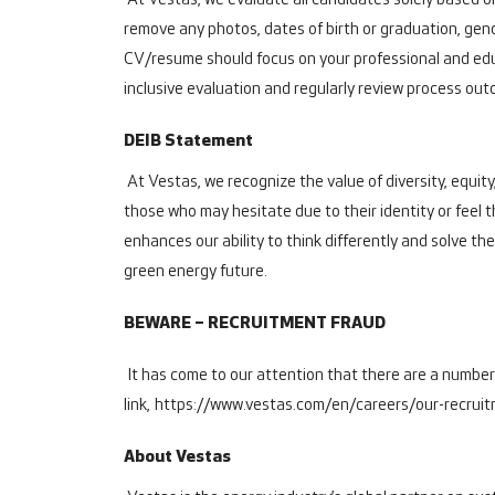
At Vestas, we evaluate all candidates solely based on
remove any photos, dates of birth or graduation, gend
CV/resume should focus on your professional and educ
inclusive evaluation and regularly review process out
DEIB Statement
At Vestas, we recognize the value of diversity, equity
those who may hesitate due to their identity or feel 
enhances our ability to think differently and solve th
green energy future.
BEWARE – RECRUITMENT FRAUD
It has come to our attention that there are a number
link,
https://www.vestas.com/en/careers/our-recrui
About Vestas