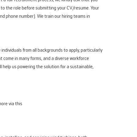
t a fair recruitment process, we kindly ask that you
t to the role before submitting your CV/resume. Your
nd phone number). We train our hiring teams in
individuals from all backgrounds to apply, particularly
ent come in many forms, and a diverse workforce
l help us powering the solution for a sustainable,
ore via this