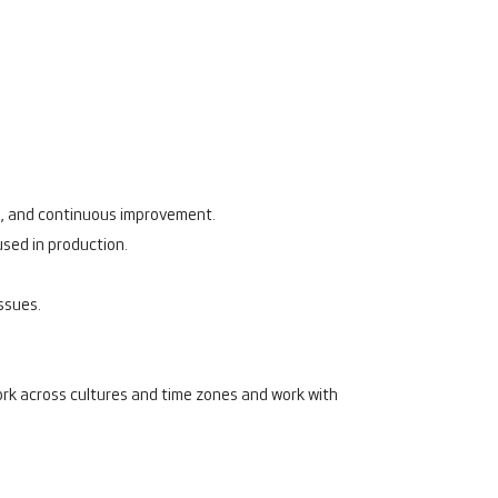
ng, and continuous improvement.
used in production.
issues.
work across cultures and time zones and work with