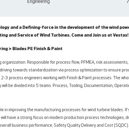
Engineering
7
ology and a Defining-force in the development of the wind pow
ng and Service of Wind Turbines. Come and Join us at Vestas!
ng > Blades PE Finish & Paint
 organization. Responsible for process flow, PFMEA, risk assessments,
driving towards standardization via process optimization to ensure proce
2-3 process engineers working with Finish & Paint processes. The whol
 will be divided into 5 teams: Process, Tooling, Documentation, Operat
role in improving the manufacturing processes for wind turbine blades. 
You will have a strong focus on modern production process technologies, 
e overall business performance; Safety Quality Delivery and Cost (SQDC)