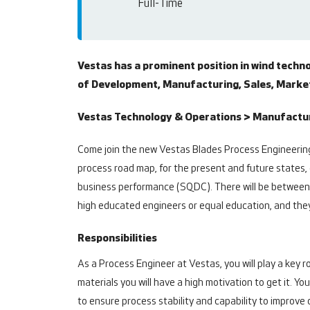
Full-Time
Vestas has a prominent position in wind techn
of Development, Manufacturing, Sales, Marketi
Vestas Technology & Operations > Manufacturi
Come join the new Vestas Blades Process Engineering
process road map, for the present and future states, 
business performance (SQDC). There will be between 
high educated engineers or equal education, and they
Responsibilities
As a Process Engineer at Vestas, you will play a key 
materials you will have a high motivation to get it. 
to ensure process stability and capability to improv