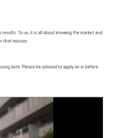
 results. To us, it is all about knowing the market and
in that mission.
losing date. Please be advised to apply on or before