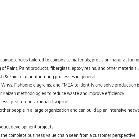
al competencies tailored to composite materials, precision manufacturi
 Paint, Paint products, fiberglass, epoxy resins, and other materials 
sh & Paint or manufacturing processes in general.
 5 Whys, Fishbone diagrams, and FMEA to identify and solve production 
or Kaizen methodologies to reduce waste and improve efficiency.
sess great organizational discipline
h other people in a large organization and can build up an intensive net
roduct development projects
the complete business value chain seen from a customer perspective