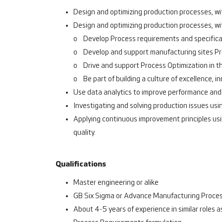
Design and optimizing production processes, wit
Design and optimizing production processes, wit
o Develop Process requirements and specific
o Develop and support manufacturing sites Pro
o Drive and support Process Optimization in t
o Be part of building a culture of excellence, i
Use data analytics to improve performance and
Investigating and solving production issues u
Applying continuous improvement principles usin
quality.
Qualifications
Master engineering or alike
GB Six Sigma or Advance Manufacturing Proces
About 4-5 years of experience in similar roles 