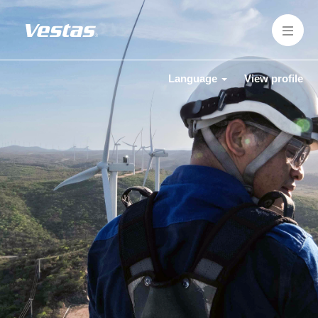
Language
View profile