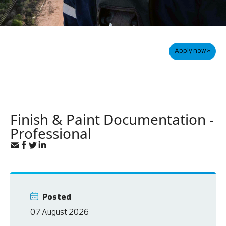
Apply now »
Finish & Paint Documentation -
Professional
Posted
07 August 2026