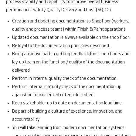
process stability and capability to improve overall business
performance; Safety Quality Delivery and Cost (SQDC).
Creation and updating documentation to Shopfloor (workers,
quality and process teams) within Finish & Paint operations.
Updated documentation is always available on the shop floor.
Be loyal to the documentation principles described.
Being an active part in getting feedback from shop floors and
lay-up team on the function / quality of the documentation
delivered
Perform in internal quality check of the documentation.
Perform internal maturity check of the documentation up
against our documented criteria described.
Keep stakeholder up to date on documentation lead time.
Be part of building a culture of excellence, innovation, and
accountability
You will take learning from modern documentation systems