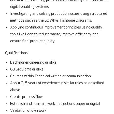
and material including process vision, laser systems and other
digital enabling systems
Investigating and solving production issues using structured
methods such as the 5x Whys, Fishbone Diagrams.
Applying continuous improvement principles using quality
tools like Lean to reduce waste, improve efficiency, and
ensure final product quality.
Qualifications
Bachelor engineering or alike
GB Six Sigma or alike
Courses within Technical writing or communication.
About 3-5 years of experience in similar roles as described
above
Create process flow
Establish and maintain work instructions paper or digital
Validation of own work