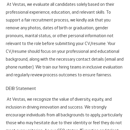
At Vestas, we evaluate all candidates solely based on their
professional experience, education, and relevant skills. To
support a fair recruitment process, we kindly ask that you
remove any photos, dates of birth or graduation, gender
pronouns, marital status, or other personal information not
relevant to the role before submitting your CV/resume. Your
CV/resume should focus on your professional and educational
background, along with the necessary contact details (email and
phone number). We train our hiring teams in inclusive evaluation
and regularly review process outcomes to ensure fairness.
DEIB Statement
At Vestas, we recognize the value of diversity, equity, and
inclusion in driving innovation and success. We strongly
encourage individuals from all backgrounds to apply, particularly
those who may hesitate due to their identity or feel they do not