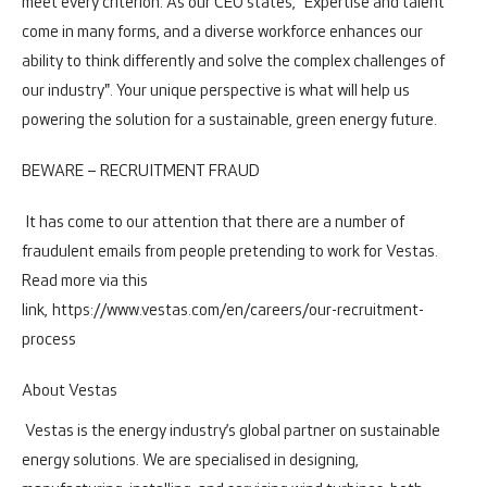
meet every criterion. As our CEO states, "Expertise and talent
come in many forms, and a diverse workforce enhances our
ability to think differently and solve the complex challenges of
our industry". Your unique perspective is what will help us
powering the solution for a sustainable, green energy future.
BEWARE – RECRUITMENT FRAUD
It has come to our attention that there are a number of
fraudulent emails from people pretending to work for Vestas.
Read more via this
link,
https://www.vestas.com/en/careers/our-recruitment-
process
About Vestas
Vestas is the energy industry’s global partner on sustainable
energy solutions. We are specialised in designing,