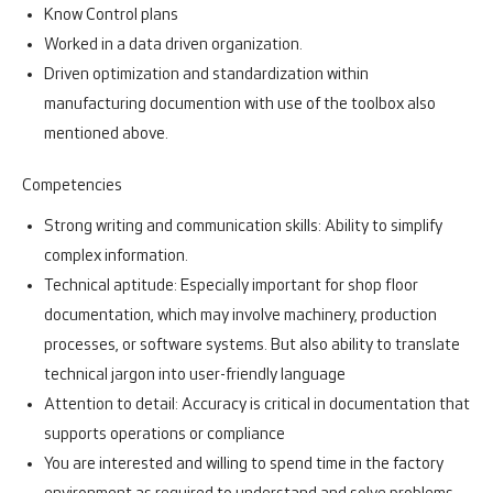
Know Control plans
Worked in a data driven organization.
Driven optimization and standardization within
manufacturing documention with use of the toolbox also
mentioned above.
Competencies
Strong writing and communication skills: Ability to simplify
complex information.
Technical aptitude: Especially important for shop floor
documentation, which may involve machinery, production
processes, or software systems. But also ability to translate
technical jargon into user-friendly language
Attention to detail: Accuracy is critical in documentation that
supports operations or compliance
You are interested and willing to spend time in the factory