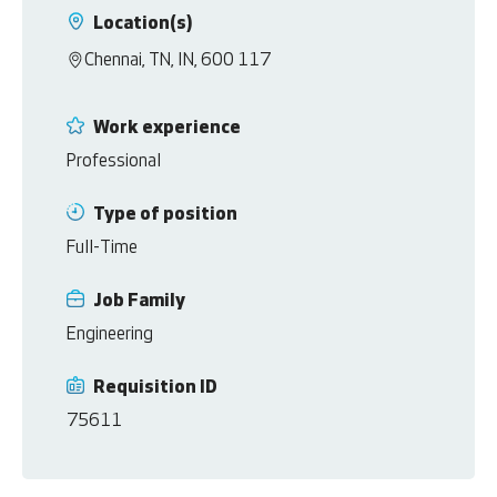
Location(s)
Chennai, TN, IN, 600 117
Work experience
Professional
Type of position
Full-Time
Job Family
Engineering
Requisition ID
75611