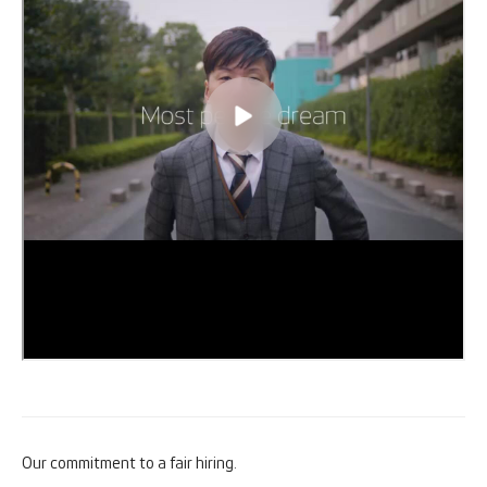
Our commitment to a fair hiring.