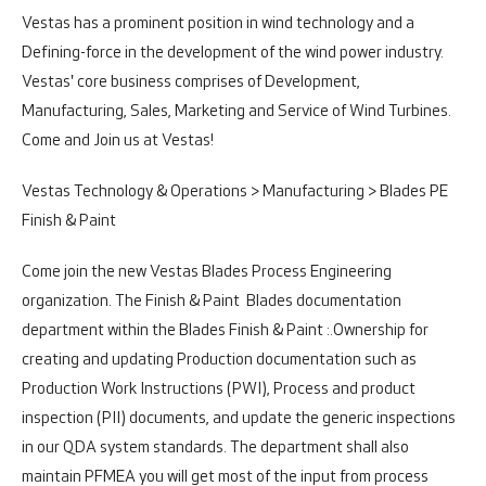
Vestas has a prominent position in wind technology and a
Defining-force in the development of the wind power industry.
Vestas' core business comprises of Development,
Manufacturing, Sales, Marketing and Service of Wind Turbines.
Come and Join us at Vestas!
Vestas Technology & Operations > Manufacturing > Blades PE
Finish & Paint
Come join the new Vestas Blades Process Engineering
organization. The Finish & Paint Blades documentation
department within the Blades Finish & Paint :.
Ownership for
creating and updating Production documentation such as
Production Work Instructions (PWI), Process and product
inspection (PII) documents, and update the generic inspections
in our QDA system standards. The department shall also
maintain PFMEA you will get most of the input from process