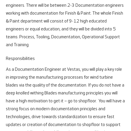
engineers. There will be between 2-3 Documentation engineers
working with documentation for Finish & Paint. The whole Finish
& Paint department will consist of 9-12 high educated
engineers or equal education, and they will be divided into 5
teams: Process, Tooling, Documentation, Operational Support
and Training
Responsibilities
As a Documentation Engineer at Vestas, you will play a key role
in improving the manufacturing processes for wind turbine
blades via the quality of the documentation. If you do not have a
deep knolled withing Blades manufacturing principles you will
have a high motivation to get it – go to shopfloor. You will have a
strong focus on modern documentation principles and
technologies, drive towards standardization to ensure fast
updates or creation of documentation to shopfloor to support