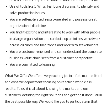
environment as required to understand and solve problems
Use of tools like 5 Whys, Fishbone diagrams, to identify and
solve production issues.
You are self-motivated; result-oriented and possess great
organizational discipline
You find it exciting and interesting to work with other people
in a large organization and can build up an intensive network
across cultures and time zones and work with stakeholders
You are customer-oriented and can understand the complete
business value chain seen from a customer perspective
You are committed to learning
What We Offer
We offer a very exciting job in a flat, multi-cultural
and dynamic department focusing on reaching world class
results. To us, it is all about knowing the market and our
customers, defining the right solutions and getting it done - all in
the best possible way. We would like you to participate in that