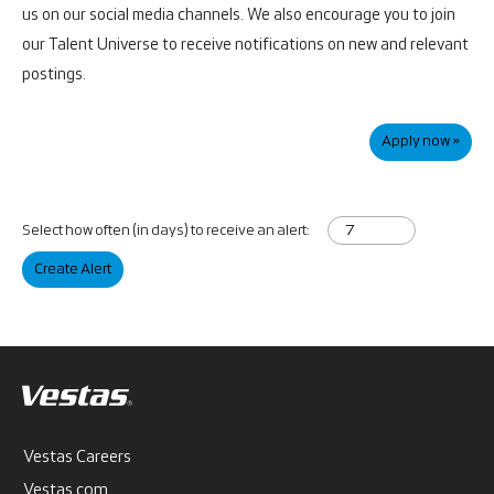
us on our social media channels. We also encourage you to join
our Talent Universe to receive notifications on new and relevant
postings.
Apply now »
Select how often (in days) to receive an alert:
Create Alert
Vestas Careers
Vestas.com