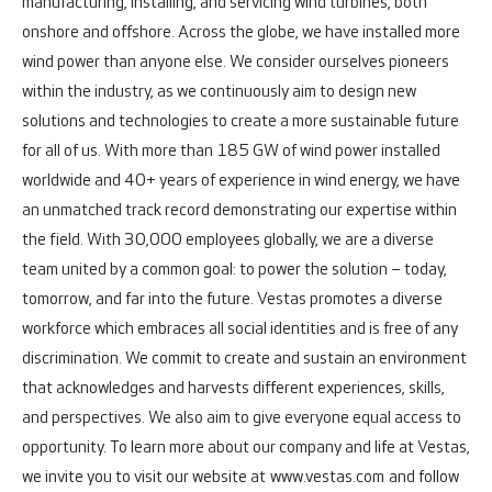
manufacturing, installing, and servicing wind turbines, both
onshore and offshore.
Across the globe, we have installed more
wind power than anyone else. We consider ourselves pioneers
within the industry, as we continuously aim to design new
solutions and technologies to create a more sustainable future
for all of us. With more than 185 GW of wind power installed
worldwide and 40+ years of experience in wind energy, we have
an unmatched track record demonstrating our expertise within
the field.
With 30,000 employees globally, we are a diverse
team united by a common goal: to power the solution – today,
tomorrow, and far into the future.
Vestas promotes a diverse
workforce which embraces all social identities and is free of any
discrimination. We commit to create and sustain an environment
that acknowledges and harvests different experiences, skills,
and perspectives. We also aim to give everyone equal access to
opportunity.
To learn more about our company and life at Vestas,
we invite you to visit our website at
www.vestas.com
and follow