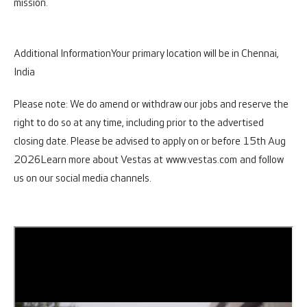
mission.
Additional Information
Your primary location will be in Chennai,
India
Please note: We do amend or withdraw our jobs and reserve the
right to do so at any time, including prior to the advertised
closing date. Please be advised to apply on or before 15th Aug
2026
Learn more about Vestas at
www.vestas.com
and follow
us on our social media channels.